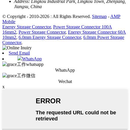
Address:
Lingkou Industrial Park, Lingkou Town, Zhenjiang,
Jiangsu, China
© Copyright - 2010-2026 : All Rights Reserved.
Sitemap
-
AMP
Mobile
Energy Storage Connector
,
Power Storage Connector 100A
16mm2
,
Power Storage Connector
,
Energy Storage Connector 60A
10mm2
,
6.0mm Energy Storage Connector
,
6.0mm Power Storage
Connector
,
Send Email
WhatsApp
WhatsApp
Wechat
x