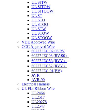
UL SJTW
UL SJTOW
UL SJTOOW
UL ST
UL STO
UL STOO
UL STW
UL STOW
UL STOOW
VDE Approved Wire
CCC Approved Wire
60227 IEC 02 06 RV
60227 IEC08 (RV-90）
60227 IEC53 (RVV）
60227 IEC52 (RVV）
60227 IEC 01(BV)
AVR
AVR-90
Electrical Harness
UL Flat Ribbon Wire
UL2464
UL2517
UL20276
UL2547