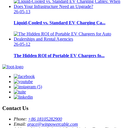
26-05-13
Liquid-Cooled vs. Standard EV Charging Ca...
26-05-12
The Hidden ROI of Portable EV Chargers fo...
Contact Us
Phone:
+86 18105282900
Email:
grace@winpowercable.com