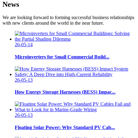
News
We are looking forward to forming successful business relationships
with new clients around the world in the near future.
26-05-14
Microinverters for Small Commercial Build...
26-05-13
How Energy Storage Harnesses (BESS) Impac...
26-05-13
Floating Solar Power: Why Standard PV Cab...