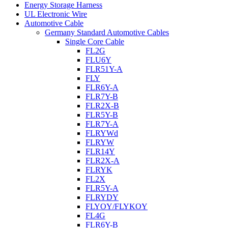
Energy Storage Harness
UL Electronic Wire
Automotive Cable
Germany Standard Automotive Cables
Single Core Cable
FL2G
FLU6Y
FLR51Y-A
FLY
FLR6Y-A
FLR7Y-B
FLR2X-B
FLR5Y-B
FLR7Y-A
FLRYWd
FLRYW
FLR14Y
FLR2X-A
FLRYK
FL2X
FLR5Y-A
FLRYDY
FLYOY/FLYKOY
FL4G
FLR6Y-B