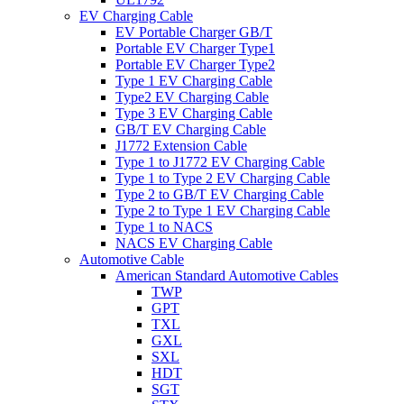
EV Charging Cable
EV Portable Charger GB/T
Portable EV Charger Type1
Portable EV Charger Type2
Type 1 EV Charging Cable
Type2 EV Charging Cable
Type 3 EV Charging Cable
GB/T EV Charging Cable
J1772 Extension Cable
Type 1 to J1772 EV Charging Cable
Type 1 to Type 2 EV Charging Cable
Type 2 to GB/T EV Charging Cable
Type 2 to Type 1 EV Charging Cable
Type 1 to NACS
NACS EV Charging Cable
Automotive Cable
American Standard Automotive Cables
TWP
GPT
TXL
GXL
SXL
HDT
SGT