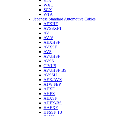
STX
WXC
SGX
WTA
Japanese Standard Automotive Cables
AEXHF
AVSSXFT
AV
AV-V
AEXHSF
AVXSF
AVS
AVUHSF
AVSS
CIVUS
AVUHSF-BS
AVSSH
AEX/AVX
ATW-FEP
AEXF
AHFX
AEXSF
AHFX-BS
HAEXF
HFSSF-T3