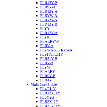
FLR13Y-B
FLR9Y-A
FLR13Y-A
FLRYW-B
FLRYW-A
FLR12Y-B
FLYY
FLR12Y-A
FLYK
FLALRYW
FLRY-A
FLYWK&FLRYWK
FL91Y/FL11Y
FLR51Y-B
FLRY-B
FLYW
FLALRY
FLR9Y-B
FLR4Y
Multi Core Cable
FL4G11Y
FLR13Y11Y
FL6Y2G
FLR2X11Y
FLR31Y11Y