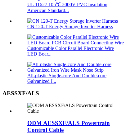
UL 11627 105℃ 2000V PVC Insulation
American Standard...
CN 120-T Energy Storage Inverter Harness
Customizable Color Parallel Electronic Wire
LED Boar...
All-plastic Single-core And Double-core
Galvanized I...
AESSXF/ALS
ODM AESSXF/ALS Powertrain
Control Cable