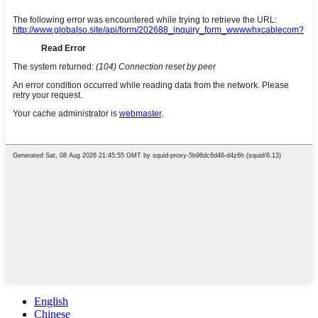
English
Chinese