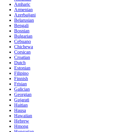
Amharic
Armenian
Azerbaijani
Belarusian
Bengali
Bosnian
Bulgarian
Cebuano
Chichewa
Corsican
Croatian
Dutch
Estonian
Filipino
Finnish
Frisian
Galician
Georgian
Gujarati
Haitian
Hausa
Hawaiian
Hebrew
Hmong
Hungarian