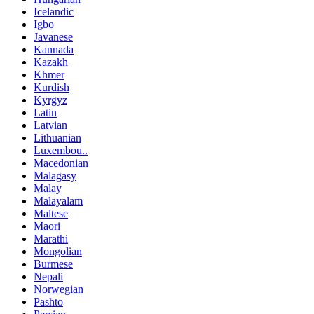
Icelandic
Igbo
Javanese
Kannada
Kazakh
Khmer
Kurdish
Kyrgyz
Latin
Latvian
Lithuanian
Luxembou..
Macedonian
Malagasy
Malay
Malayalam
Maltese
Maori
Marathi
Mongolian
Burmese
Nepali
Norwegian
Pashto