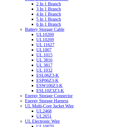
2 In 1 Branch
3 In 1 Branch
4 In 1 Branch
5 In 1 Branch
6 In 1 Branch
Battery Storage Cable
UL10269
UL10269
UL 11627
UL1007
UL 1015
UL 3816
UL 3817
UL 1032
ESL06Z3-K
ESP06Z3-K
ESW106Z3-K
ESL10Z3Z3-K
Energy Storage Connector
Energy Storage Harness
UL Multi-Core Jacket Wire
UL2468
UL2651
UL Electronic Wire
UL10070