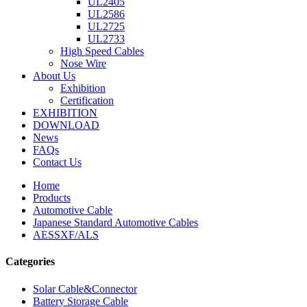
UL2405
UL2586
UL2725
UL2733
High Speed Cables
Nose Wire
About Us
Exhibition
Certification
EXHIBITION
DOWNLOAD
News
FAQs
Contact Us
Home
Products
Automotive Cable
Japanese Standard Automotive Cables
AESSXF/ALS
Categories
Solar Cable&Connector
Battery Storage Cable