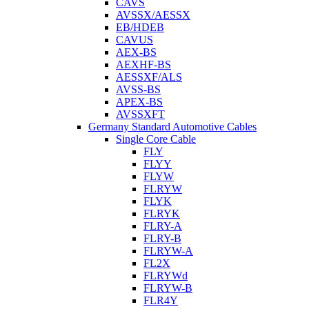
CAVS
AVSSX/AESSX
EB/HDEB
CAVUS
AEX-BS
AEXHF-BS
AESSXF/ALS
AVSS-BS
APEX-BS
AVSSXFT
Germany Standard Automotive Cables
Single Core Cable
FLY
FLYY
FLYW
FLRYW
FLYK
FLRYK
FLRY-A
FLRY-B
FLRYW-A
FL2X
FLRYWd
FLRYW-B
FLR4Y