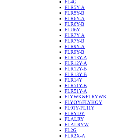
FL4G
FLR5Y-A
FLR5Y-B
FLR6Y-A
FLR6Y-B
FLU6Y
FLR7Y-A
FLR7Y-B
FLR9Y-A
FLR9Y-B
FLR13Y-A
FLR12Y-A
FLR12Y-B
FLR13Y-B
FLR14Y
FLR51Y-B
FLR51Y-A
FLYWK&FLRYWK
FLYOY/FLYKOY
FL91Y/FL11Y
FLRYDY
FLALRY
FLALRYW
FL2G
FLR2X-A