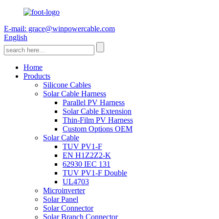
E-mail: grace@winpowercable.com
English
Home
Products
Silicone Cables
Solar Cable Harness
Parallel PV Harness
Solar Cable Extension
Thin-Film PV Harness
Custom Options OEM
Solar Cable
TUV PV1-F
EN H1Z2Z2-K
62930 IEC 131
TUV PV1-F Double
UL4703
Microinverter
Solar Panel
Solar Connector
Solar Branch Connector