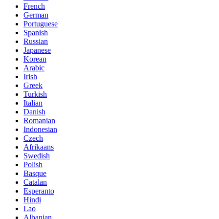
French
German
Portuguese
Spanish
Russian
Japanese
Korean
Arabic
Irish
Greek
Turkish
Italian
Danish
Romanian
Indonesian
Czech
Afrikaans
Swedish
Polish
Basque
Catalan
Esperanto
Hindi
Lao
Albanian