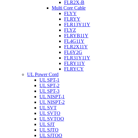
FLR2X-B
Multi Core Cable
FLYY
FLRYY
FLR13Y11Y
FLYZ
FLRYB11Y
FL4G11Y
FLR2X11Y
FL6Y2G
FLR31Y11Y
FLRY11Y
FLRYCY
UL Power Cord
UL SPT-1
UL SPT-2
UL SPT-3
UL NISPT-1
UL NISPT-2
UL SVT
UL SVTO
UL SVTOO
UL SJT
UL SJTO
UL SJTOO