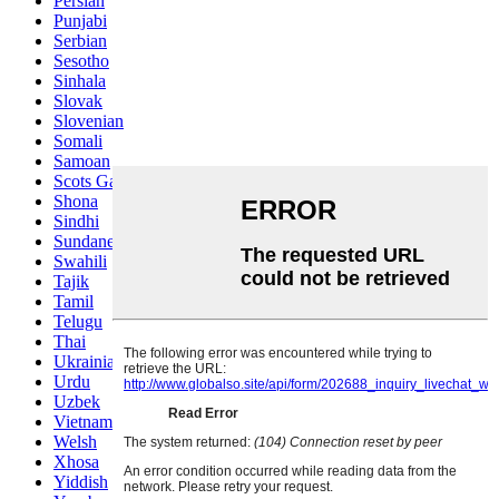
Persian
Punjabi
Serbian
Sesotho
Sinhala
Slovak
Slovenian
Somali
Samoan
Scots Gaelic
Shona
Sindhi
Sundanese
Swahili
Tajik
Tamil
Telugu
Thai
Ukrainian
Urdu
Uzbek
Vietnamese
Welsh
Xhosa
Yiddish