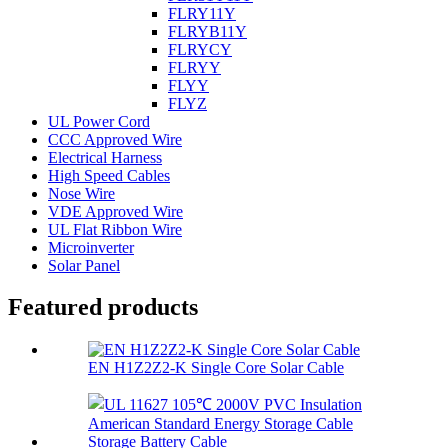
FLRY11Y
FLRYB11Y
FLRYCY
FLRYY
FLYY
FLYZ
UL Power Cord
CCC Approved Wire
Electrical Harness
High Speed Cables
Nose Wire
VDE Approved Wire
UL Flat Ribbon Wire
Microinverter
Solar Panel
Featured products
EN H1Z2Z2-K Single Core Solar Cable