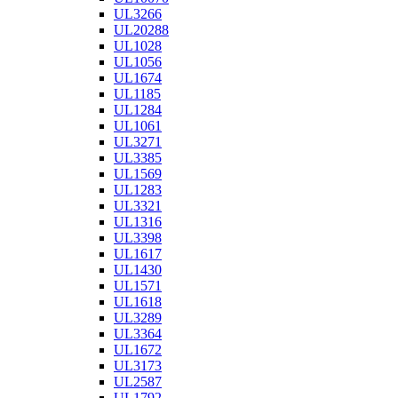
UL3266
UL20288
UL1028
UL1056
UL1674
UL1185
UL1284
UL1061
UL3271
UL3385
UL1569
UL1283
UL3321
UL1316
UL3398
UL1617
UL1430
UL1571
UL1618
UL3289
UL3364
UL1672
UL3173
UL2587
UL1792