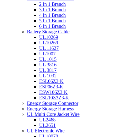
2 In 1 Branch
3 In 1 Branch
4 In 1 Branch
5 In 1 Branch
6 In 1 Branch
Battery Storage Cable
UL10269
UL10269
UL 11627
UL1007
UL 1015
UL 3816
UL 3817
UL 1032
ESL06Z3-K
ESP06Z3-K
ESW106Z3-K
ESL10Z3Z3-K
Energy Storage Connector
Energy Storage Harness
UL Multi-Core Jacket Wire
UL2468
UL2651
UL Electronic Wire
UL10070