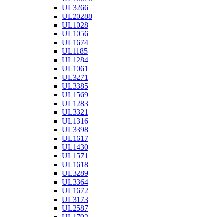
UL3266
UL20288
UL1028
UL1056
UL1674
UL1185
UL1284
UL1061
UL3271
UL3385
UL1569
UL1283
UL3321
UL1316
UL3398
UL1617
UL1430
UL1571
UL1618
UL3289
UL3364
UL1672
UL3173
UL2587
UL1792