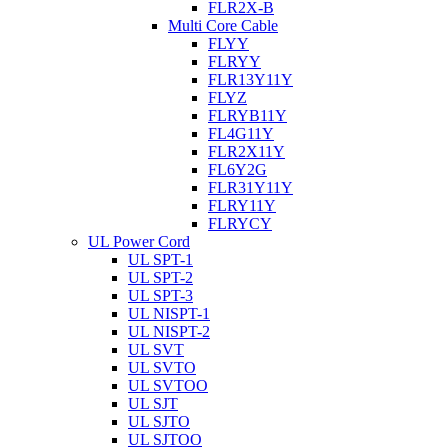
FLR2X-B
Multi Core Cable
FLYY
FLRYY
FLR13Y11Y
FLYZ
FLRYB11Y
FL4G11Y
FLR2X11Y
FL6Y2G
FLR31Y11Y
FLRY11Y
FLRYCY
UL Power Cord
UL SPT-1
UL SPT-2
UL SPT-3
UL NISPT-1
UL NISPT-2
UL SVT
UL SVTO
UL SVTOO
UL SJT
UL SJTO
UL SJTOO