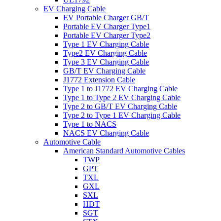
EV Charging Cable
EV Portable Charger GB/T
Portable EV Charger Type1
Portable EV Charger Type2
Type 1 EV Charging Cable
Type2 EV Charging Cable
Type 3 EV Charging Cable
GB/T EV Charging Cable
J1772 Extension Cable
Type 1 to J1772 EV Charging Cable
Type 1 to Type 2 EV Charging Cable
Type 2 to GB/T EV Charging Cable
Type 2 to Type 1 EV Charging Cable
Type 1 to NACS
NACS EV Charging Cable
Automotive Cable
American Standard Automotive Cables
TWP
GPT
TXL
GXL
SXL
HDT
SGT