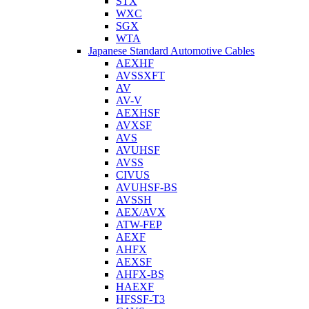
STX
WXC
SGX
WTA
Japanese Standard Automotive Cables
AEXHF
AVSSXFT
AV
AV-V
AEXHSF
AVXSF
AVS
AVUHSF
AVSS
CIVUS
AVUHSF-BS
AVSSH
AEX/AVX
ATW-FEP
AEXF
AHFX
AEXSF
AHFX-BS
HAEXF
HFSSF-T3