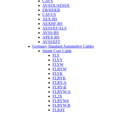
CAVS
AVSSX/AESSX
EB/HDEB
CAVUS
AEX-BS
AEXHF-BS
AESSXF/ALS
AVSS-BS
APEX-BS
AVSSXFT
Germany Standard Automotive Cables
Single Core Cable
FLY
FLYY
FLYW
FLRYW
FLYK
FLRYK
FLRY-A
FLRY-B
FLRYW-A
FL2X
FLRYWd
FLRYW-B
FLR4Y