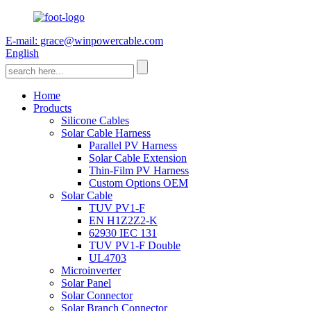
E-mail: grace@winpowercable.com
English
Home
Products
Silicone Cables
Solar Cable Harness
Parallel PV Harness
Solar Cable Extension
Thin-Film PV Harness
Custom Options OEM
Solar Cable
TUV PV1-F
EN H1Z2Z2-K
62930 IEC 131
TUV PV1-F Double
UL4703
Microinverter
Solar Panel
Solar Connector
Solar Branch Connector