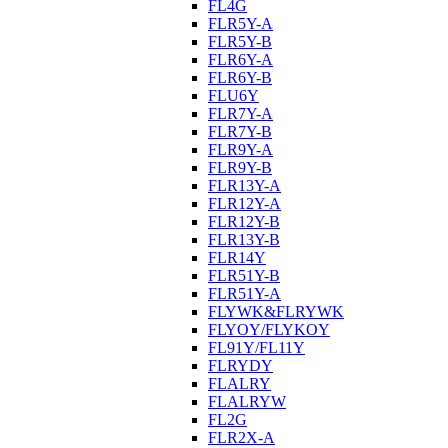
FL4G
FLR5Y-A
FLR5Y-B
FLR6Y-A
FLR6Y-B
FLU6Y
FLR7Y-A
FLR7Y-B
FLR9Y-A
FLR9Y-B
FLR13Y-A
FLR12Y-A
FLR12Y-B
FLR13Y-B
FLR14Y
FLR51Y-B
FLR51Y-A
FLYWK&FLRYWK
FLYOY/FLYKOY
FL91Y/FL11Y
FLRYDY
FLALRY
FLALRYW
FL2G
FLR2X-A