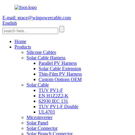
E-mail: grace@winpowercable.com
English
Home
Products
Silicone Cables
Solar Cable Harness
Parallel PV Harness
Solar Cable Extension
Thin-Film PV Harness
Custom Options OEM
Solar Cable
TUV PV1-F
EN H1Z2Z2-K
62930 IEC 131
TUV PV1-F Double
UL4703
Microinverter
Solar Panel
Solar Connector
Solar Branch Connector