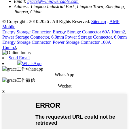
Email:
grace@winpowercable.com
Address:
Lingkou Industrial Park, Lingkou Town, Zhenjiang,
Jiangsu, China
© Copyright - 2010-2026 : All Rights Reserved.
Sitemap
-
AMP
Mobile
Energy Storage Connector
,
Energy Storage Connector 60A 10mm2
,
Power Storage Connector
,
6.0mm Power Storage Connector
,
6.0mm
Energy Storage Connector
,
Power Storage Connector 100A
16mm2
,
Send Email
WhatsApp
WhatsApp
Wechat
x