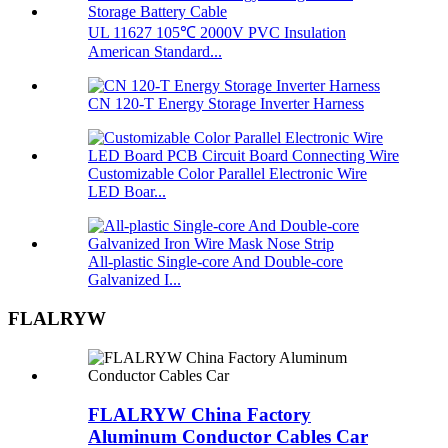
UL 11627 105℃ 2000V PVC Insulation
American Standard...
CN 120-T Energy Storage Inverter Harness
Customizable Color Parallel Electronic Wire
LED Boar...
All-plastic Single-core And Double-core
Galvanized I...
FLALRYW
FLALRYW China Factory
Aluminum Conductor Cables Car