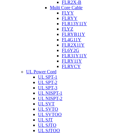
FLR2X-B
Multi Core Cable
FLYY
FLRYY
FLR13Y11Y
FLYZ
FLRYB11Y
FL4G11Y
FLR2X11Y
FL6Y2G
FLR31Y11Y
FLRY11Y
FLRYCY
UL Power Cord
UL SPT-1
UL SPT-2
UL SPT-3
UL NISPT-1
UL NISPT-2
UL SVT
UL SVTO
UL SVTOO
UL SJT
UL SJTO
UL SJTOO