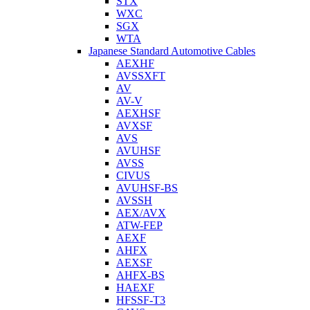
STX
WXC
SGX
WTA
Japanese Standard Automotive Cables
AEXHF
AVSSXFT
AV
AV-V
AEXHSF
AVXSF
AVS
AVUHSF
AVSS
CIVUS
AVUHSF-BS
AVSSH
AEX/AVX
ATW-FEP
AEXF
AHFX
AEXSF
AHFX-BS
HAEXF
HFSSF-T3