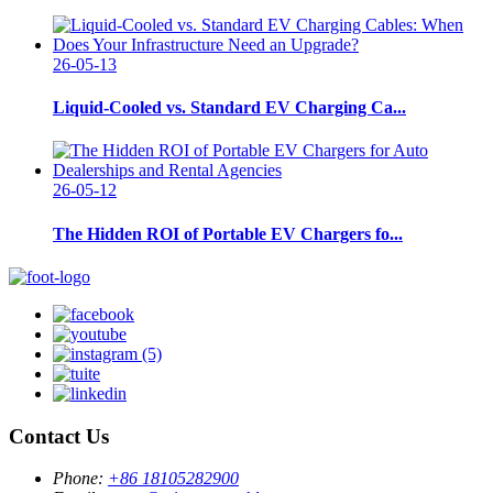
26-05-13
Liquid-Cooled vs. Standard EV Charging Ca...
26-05-12
The Hidden ROI of Portable EV Chargers fo...
Contact Us
Phone:
+86 18105282900