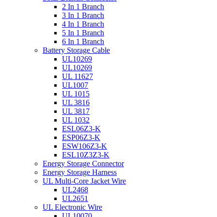
2 In 1 Branch
3 In 1 Branch
4 In 1 Branch
5 In 1 Branch
6 In 1 Branch
Battery Storage Cable
UL10269
UL10269
UL 11627
UL1007
UL 1015
UL 3816
UL 3817
UL 1032
ESL06Z3-K
ESP06Z3-K
ESW106Z3-K
ESL10Z3Z3-K
Energy Storage Connector
Energy Storage Harness
UL Multi-Core Jacket Wire
UL2468
UL2651
UL Electronic Wire
UL10070