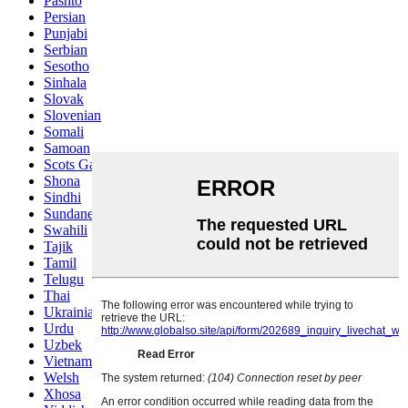
Pashto
Persian
Punjabi
Serbian
Sesotho
Sinhala
Slovak
Slovenian
Somali
Samoan
Scots Gaelic
Shona
Sindhi
Sundanese
Swahili
Tajik
Tamil
Telugu
Thai
Ukrainian
Urdu
Uzbek
Vietnamese
Welsh
Xhosa