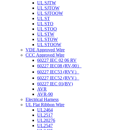
UL SJTW
UL SJTOW
UL SJTOOW
UL ST
UL STO
UL STOO
UL STW
UL STOW
UL STOOW
VDE Approved Wire
CCC Approved Wire
60227 IEC 02 06 RV
60227 IEC08 (RV-90）
60227 IEC53 (RVV）
60227 IEC52 (RVV）
60227 IEC 01(BV)
AVR
AVR-90
Electrical Harness
UL Flat Ribbon Wire
UL2464
UL2517
UL20276
UL2547