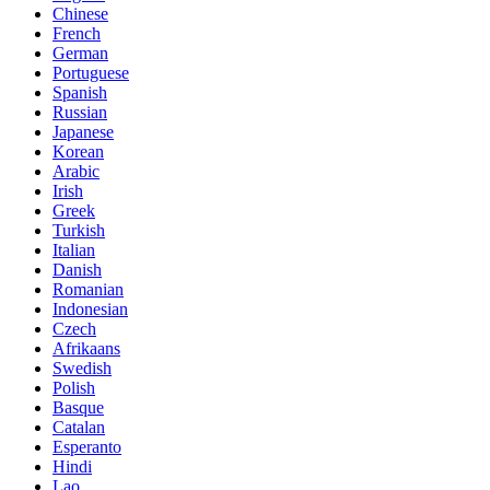
Chinese
French
German
Portuguese
Spanish
Russian
Japanese
Korean
Arabic
Irish
Greek
Turkish
Italian
Danish
Romanian
Indonesian
Czech
Afrikaans
Swedish
Polish
Basque
Catalan
Esperanto
Hindi
Lao