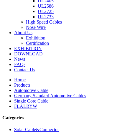
UL2405
UL2586
UL2725
UL2733
High Speed Cables
Nose Wire
About Us
Exhibition
Certification
EXHIBITION
DOWNLOAD
News
FAQs
Contact Us
Home
Products
Automotive Cable
Germany Standard Automotive Cables
Single Core Cable
FLALRYW
Categories
Solar Cable&Connector