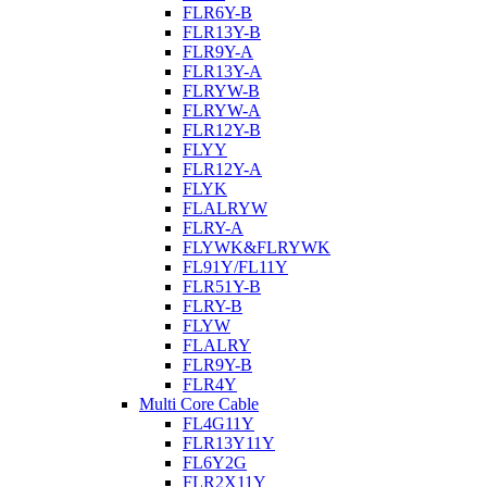
FLR6Y-B
FLR13Y-B
FLR9Y-A
FLR13Y-A
FLRYW-B
FLRYW-A
FLR12Y-B
FLYY
FLR12Y-A
FLYK
FLALRYW
FLRY-A
FLYWK&FLRYWK
FL91Y/FL11Y
FLR51Y-B
FLRY-B
FLYW
FLALRY
FLR9Y-B
FLR4Y
Multi Core Cable
FL4G11Y
FLR13Y11Y
FL6Y2G
FLR2X11Y