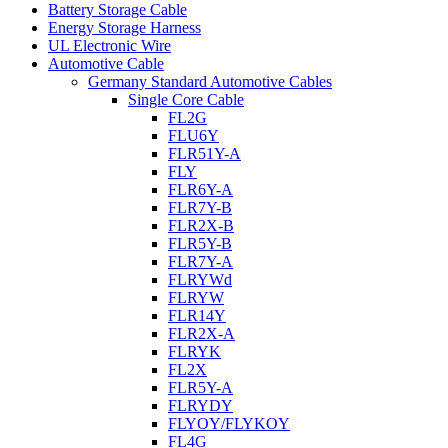
Battery Storage Cable
Energy Storage Harness
UL Electronic Wire
Automotive Cable
Germany Standard Automotive Cables
Single Core Cable
FL2G
FLU6Y
FLR51Y-A
FLY
FLR6Y-A
FLR7Y-B
FLR2X-B
FLR5Y-B
FLR7Y-A
FLRYWd
FLRYW
FLR14Y
FLR2X-A
FLRYK
FL2X
FLR5Y-A
FLRYDY
FLYOY/FLYKOY
FL4G