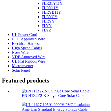
FLR31Y11Y
FLRY11Y
FLRYB11Y
FLRYCY
FLRYY
FLYY
FLYZ
UL Power Cord
CCC Approved Wire
Electrical Harness
High Speed Cables
Nose Wire
VDE Approved Wire
UL Flat Ribbon Wire
Microinverter
Solar Panel
Featured products
EN H1Z2Z2-K Single Core Solar Cable