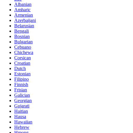
Albanian
Amharic
Armenian
Azerbaijani
Belarusian
Bengali
Bosnian
Bulgarian
Cebuano
Chichewa
Corsican
Croatian
Dutch
Estonian
Filipino
Finnish
Frisian
Galician
Georgian
Gujarati
Haitian
Hausa
Hawaiian
Hebrew
Hmong