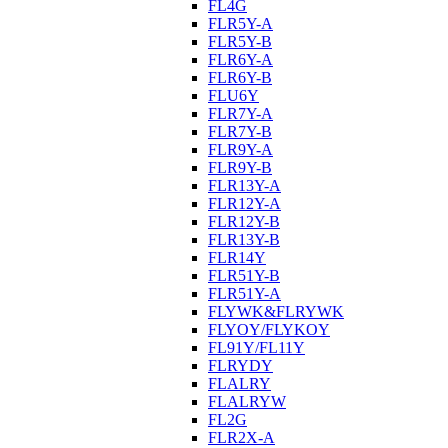
FL4G
FLR5Y-A
FLR5Y-B
FLR6Y-A
FLR6Y-B
FLU6Y
FLR7Y-A
FLR7Y-B
FLR9Y-A
FLR9Y-B
FLR13Y-A
FLR12Y-A
FLR12Y-B
FLR13Y-B
FLR14Y
FLR51Y-B
FLR51Y-A
FLYWK&FLRYWK
FLYOY/FLYKOY
FL91Y/FL11Y
FLRYDY
FLALRY
FLALRYW
FL2G
FLR2X-A