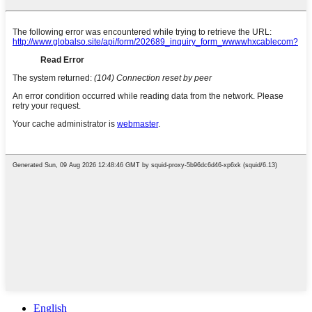
English