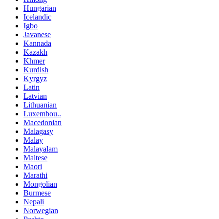
Hungarian
Icelandic
Igbo
Javanese
Kannada
Kazakh
Khmer
Kurdish
Kyrgyz
Latin
Latvian
Lithuanian
Luxembou..
Macedonian
Malagasy
Malay
Malayalam
Maltese
Maori
Marathi
Mongolian
Burmese
Nepali
Norwegian