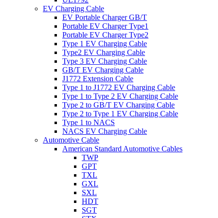
EV Charging Cable
EV Portable Charger GB/T
Portable EV Charger Type1
Portable EV Charger Type2
Type 1 EV Charging Cable
Type2 EV Charging Cable
Type 3 EV Charging Cable
GB/T EV Charging Cable
J1772 Extension Cable
Type 1 to J1772 EV Charging Cable
Type 1 to Type 2 EV Charging Cable
Type 2 to GB/T EV Charging Cable
Type 2 to Type 1 EV Charging Cable
Type 1 to NACS
NACS EV Charging Cable
Automotive Cable
American Standard Automotive Cables
TWP
GPT
TXL
GXL
SXL
HDT
SGT