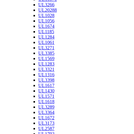
UL3266
UL20288
UL1028
UL1056
UL1674
UL1185
UL1284
UL1061
UL3271
UL3385
UL1569
UL1283
UL3321
UL1316
UL3398
UL1617
UL1430
UL1571
UL1618
UL3289
UL3364
UL1672
UL3173
UL2587
UL1792