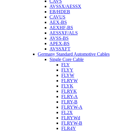
CAVS
AVSSX/AESSX
EB/HDEB
CAVUS
AEX-BS
AEXHF-BS
AESSXF/ALS
AVSS-BS
APEX-BS
AVSSXFT
Germany Standard Automotive Cables
Single Core Cable
FLY
FLYY
FLYW
FLRYW
FLYK
FLRYK
FLRY-A
FLRY-B
FLRYW-A
FL2X
FLRYWd
FLRYW-B
FLR4Y