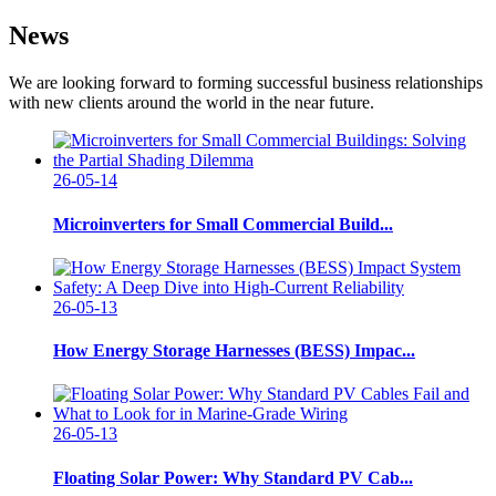
News
We are looking forward to forming successful business relationships
with new clients around the world in the near future.
26-05-14
Microinverters for Small Commercial Build...
26-05-13
How Energy Storage Harnesses (BESS) Impac...
26-05-13
Floating Solar Power: Why Standard PV Cab...