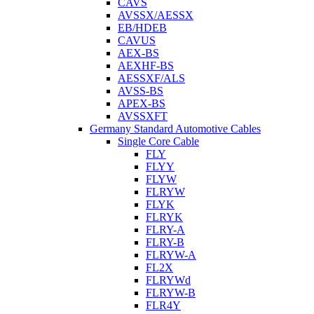
CAVS
AVSSX/AESSX
EB/HDEB
CAVUS
AEX-BS
AEXHF-BS
AESSXF/ALS
AVSS-BS
APEX-BS
AVSSXFT
Germany Standard Automotive Cables
Single Core Cable
FLY
FLYY
FLYW
FLRYW
FLYK
FLRYK
FLRY-A
FLRY-B
FLRYW-A
FL2X
FLRYWd
FLRYW-B
FLR4Y