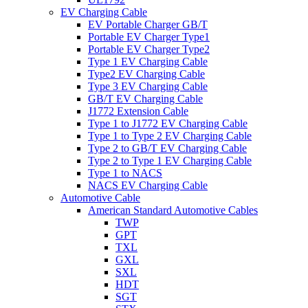
EV Charging Cable
EV Portable Charger GB/T
Portable EV Charger Type1
Portable EV Charger Type2
Type 1 EV Charging Cable
Type2 EV Charging Cable
Type 3 EV Charging Cable
GB/T EV Charging Cable
J1772 Extension Cable
Type 1 to J1772 EV Charging Cable
Type 1 to Type 2 EV Charging Cable
Type 2 to GB/T EV Charging Cable
Type 2 to Type 1 EV Charging Cable
Type 1 to NACS
NACS EV Charging Cable
Automotive Cable
American Standard Automotive Cables
TWP
GPT
TXL
GXL
SXL
HDT
SGT