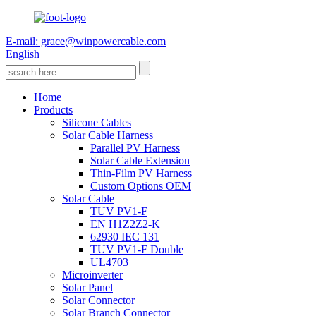
E-mail: grace@winpowercable.com
English
Home
Products
Silicone Cables
Solar Cable Harness
Parallel PV Harness
Solar Cable Extension
Thin-Film PV Harness
Custom Options OEM
Solar Cable
TUV PV1-F
EN H1Z2Z2-K
62930 IEC 131
TUV PV1-F Double
UL4703
Microinverter
Solar Panel
Solar Connector
Solar Branch Connector