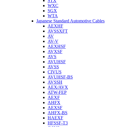
STX
WXC
SGX
WTA
Japanese Standard Automotive Cables
AEXHF
AVSSXFT
AV
AV-V
AEXHSF
AVXSF
AVS
AVUHSF
AVSS
CIVUS
AVUHSF-BS
AVSSH
AEX/AVX
ATW-FEP
AEXF
AHFX
AEXSF
AHFX-BS
HAEXF
HFSSF-T3