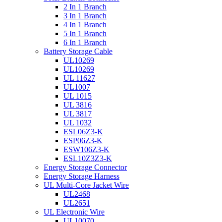
2 In 1 Branch
3 In 1 Branch
4 In 1 Branch
5 In 1 Branch
6 In 1 Branch
Battery Storage Cable
UL10269
UL10269
UL 11627
UL1007
UL 1015
UL 3816
UL 3817
UL 1032
ESL06Z3-K
ESP06Z3-K
ESW106Z3-K
ESL10Z3Z3-K
Energy Storage Connector
Energy Storage Harness
UL Multi-Core Jacket Wire
UL2468
UL2651
UL Electronic Wire
UL10070