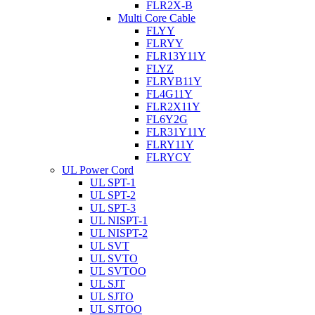
FLR2X-B
Multi Core Cable
FLYY
FLRYY
FLR13Y11Y
FLYZ
FLRYB11Y
FL4G11Y
FLR2X11Y
FL6Y2G
FLR31Y11Y
FLRY11Y
FLRYCY
UL Power Cord
UL SPT-1
UL SPT-2
UL SPT-3
UL NISPT-1
UL NISPT-2
UL SVT
UL SVTO
UL SVTOO
UL SJT
UL SJTO
UL SJTOO