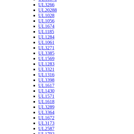
UL3266
UL20288
UL1028
UL1056
UL1674
UL1185
UL1284
UL1061
UL3271
UL3385
UL1569
UL1283
UL3321
UL1316
UL3398
UL1617
UL1430
UL1571
UL1618
UL3289
UL3364
UL1672
UL3173
UL2587
UL1792