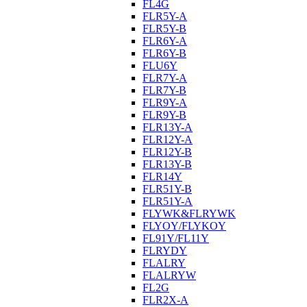
FL4G
FLR5Y-A
FLR5Y-B
FLR6Y-A
FLR6Y-B
FLU6Y
FLR7Y-A
FLR7Y-B
FLR9Y-A
FLR9Y-B
FLR13Y-A
FLR12Y-A
FLR12Y-B
FLR13Y-B
FLR14Y
FLR51Y-B
FLR51Y-A
FLYWK&FLRYWK
FLYOY/FLYKOY
FL91Y/FL11Y
FLRYDY
FLALRY
FLALRYW
FL2G
FLR2X-A