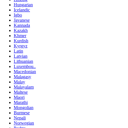
Hungarian
Icelandic
Igbo
Javanese
Kannada
Kazakh
Khmer
Kurdish
Kyrgyz
Latin
Latvian
Lithuanian
Luxembou..
Macedonian
Malagasy
Malay
Malayalam
Maltese
Maori
Marathi
Mongolian
Burmese
Nepali
Norwegian