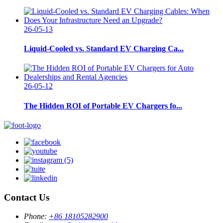
26-05-13
Liquid-Cooled vs. Standard EV Charging Ca...
26-05-12
The Hidden ROI of Portable EV Chargers fo...
Contact Us
Phone:
+86 18105282900