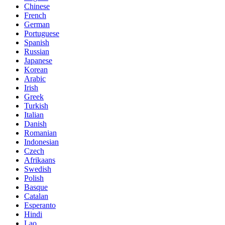
Chinese
French
German
Portuguese
Spanish
Russian
Japanese
Korean
Arabic
Irish
Greek
Turkish
Italian
Danish
Romanian
Indonesian
Czech
Afrikaans
Swedish
Polish
Basque
Catalan
Esperanto
Hindi
Lao