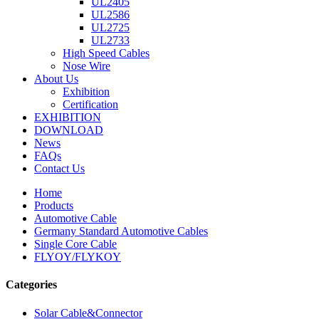
UL2405
UL2586
UL2725
UL2733
High Speed Cables
Nose Wire
About Us
Exhibition
Certification
EXHIBITION
DOWNLOAD
News
FAQs
Contact Us
Home
Products
Automotive Cable
Germany Standard Automotive Cables
Single Core Cable
FLYOY/FLYKOY
Categories
Solar Cable&Connector