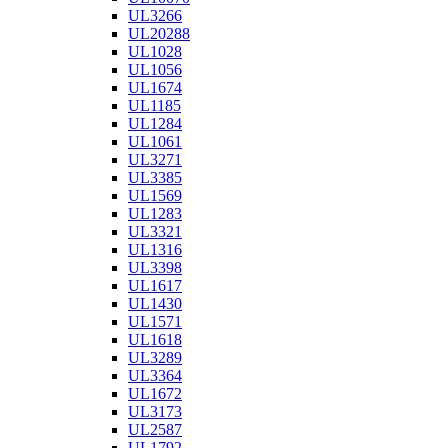
UL3266
UL20288
UL1028
UL1056
UL1674
UL1185
UL1284
UL1061
UL3271
UL3385
UL1569
UL1283
UL3321
UL1316
UL3398
UL1617
UL1430
UL1571
UL1618
UL3289
UL3364
UL1672
UL3173
UL2587
UL1792