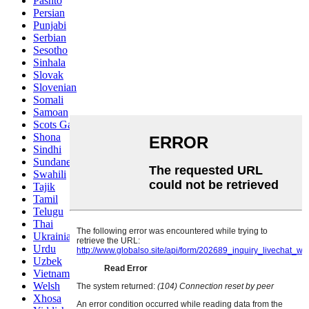
Pashto
Persian
Punjabi
Serbian
Sesotho
Sinhala
Slovak
Slovenian
Somali
Samoan
Scots Gaelic
Shona
Sindhi
Sundanese
Swahili
Tajik
Tamil
Telugu
Thai
Ukrainian
Urdu
Uzbek
Vietnamese
Welsh
Xhosa