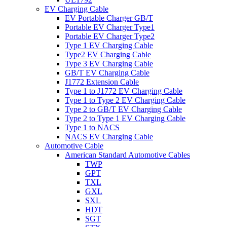
EV Charging Cable
EV Portable Charger GB/T
Portable EV Charger Type1
Portable EV Charger Type2
Type 1 EV Charging Cable
Type2 EV Charging Cable
Type 3 EV Charging Cable
GB/T EV Charging Cable
J1772 Extension Cable
Type 1 to J1772 EV Charging Cable
Type 1 to Type 2 EV Charging Cable
Type 2 to GB/T EV Charging Cable
Type 2 to Type 1 EV Charging Cable
Type 1 to NACS
NACS EV Charging Cable
Automotive Cable
American Standard Automotive Cables
TWP
GPT
TXL
GXL
SXL
HDT
SGT