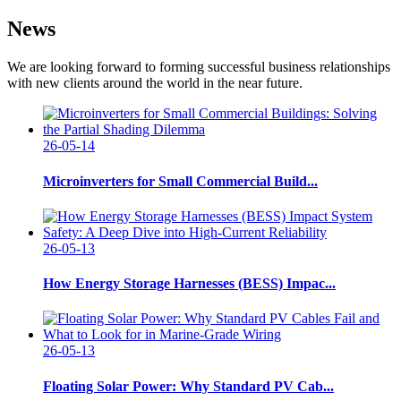
News
We are looking forward to forming successful business relationships
with new clients around the world in the near future.
26-05-14
Microinverters for Small Commercial Build...
26-05-13
How Energy Storage Harnesses (BESS) Impac...
26-05-13
Floating Solar Power: Why Standard PV Cab...