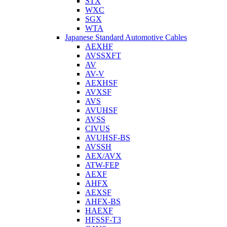
STX
WXC
SGX
WTA
Japanese Standard Automotive Cables
AEXHF
AVSSXFT
AV
AV-V
AEXHSF
AVXSF
AVS
AVUHSF
AVSS
CIVUS
AVUHSF-BS
AVSSH
AEX/AVX
ATW-FEP
AEXF
AHFX
AEXSF
AHFX-BS
HAEXF
HFSSF-T3