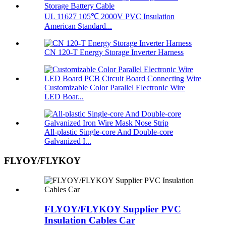
UL 11627 105℃ 2000V PVC Insulation
American Standard...
CN 120-T Energy Storage Inverter Harness
Customizable Color Parallel Electronic Wire
LED Boar...
All-plastic Single-core And Double-core
Galvanized I...
FLYOY/FLYKOY
FLYOY/FLYKOY Supplier PVC
Insulation Cables Car