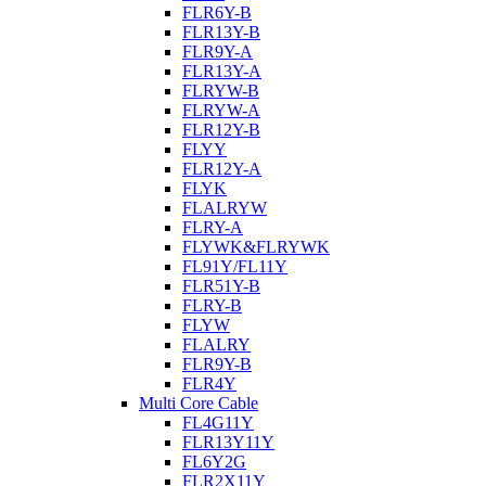
FLR6Y-B
FLR13Y-B
FLR9Y-A
FLR13Y-A
FLRYW-B
FLRYW-A
FLR12Y-B
FLYY
FLR12Y-A
FLYK
FLALRYW
FLRY-A
FLYWK&FLRYWK
FL91Y/FL11Y
FLR51Y-B
FLRY-B
FLYW
FLALRY
FLR9Y-B
FLR4Y
Multi Core Cable
FL4G11Y
FLR13Y11Y
FL6Y2G
FLR2X11Y