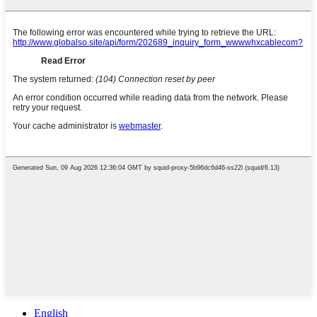
English