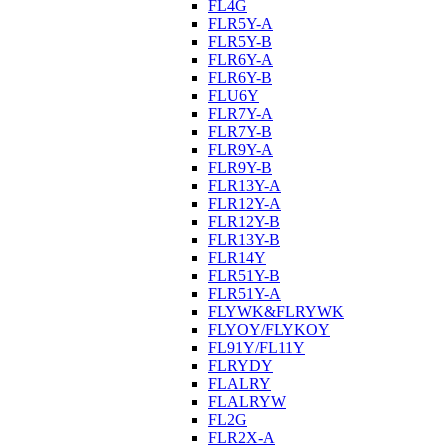
FL4G
FLR5Y-A
FLR5Y-B
FLR6Y-A
FLR6Y-B
FLU6Y
FLR7Y-A
FLR7Y-B
FLR9Y-A
FLR9Y-B
FLR13Y-A
FLR12Y-A
FLR12Y-B
FLR13Y-B
FLR14Y
FLR51Y-B
FLR51Y-A
FLYWK&FLRYWK
FLYOY/FLYKOY
FL91Y/FL11Y
FLRYDY
FLALRY
FLALRYW
FL2G
FLR2X-A