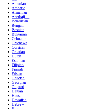
Albanian
Amharic
Armenian
Azerbaijani
Belarusian
Bengali
Bosnian
Bulgarian
Cebuano
Chichewa
Corsican
Croatian
Dutch
Estonian
Filipino
Finnish
Frisian
Galician
Georgian
Gujarati
Haitian
Hausa
Hawaiian
Hebrew
Hmong