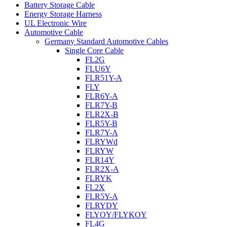
Battery Storage Cable
Energy Storage Harness
UL Electronic Wire
Automotive Cable
Germany Standard Automotive Cables
Single Core Cable
FL2G
FLU6Y
FLR51Y-A
FLY
FLR6Y-A
FLR7Y-B
FLR2X-B
FLR5Y-B
FLR7Y-A
FLRYWd
FLRYW
FLR14Y
FLR2X-A
FLRYK
FL2X
FLR5Y-A
FLRYDY
FLYOY/FLYKOY
FL4G