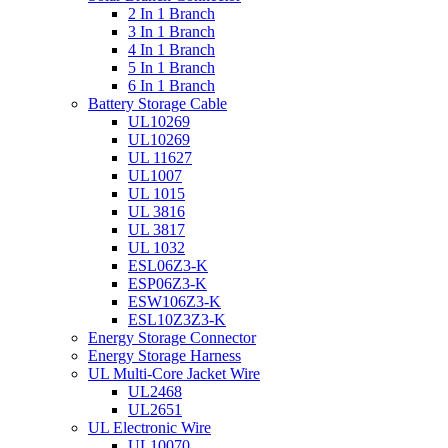
2 In 1 Branch
3 In 1 Branch
4 In 1 Branch
5 In 1 Branch
6 In 1 Branch
Battery Storage Cable
UL10269
UL10269
UL 11627
UL1007
UL 1015
UL 3816
UL 3817
UL 1032
ESL06Z3-K
ESP06Z3-K
ESW106Z3-K
ESL10Z3Z3-K
Energy Storage Connector
Energy Storage Harness
UL Multi-Core Jacket Wire
UL2468
UL2651
UL Electronic Wire
UL10070