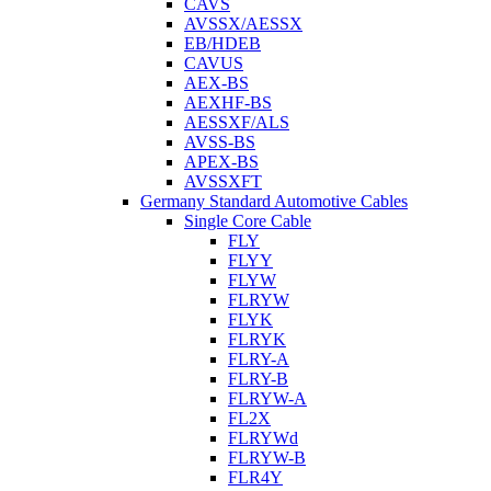
CAVS
AVSSX/AESSX
EB/HDEB
CAVUS
AEX-BS
AEXHF-BS
AESSXF/ALS
AVSS-BS
APEX-BS
AVSSXFT
Germany Standard Automotive Cables
Single Core Cable
FLY
FLYY
FLYW
FLRYW
FLYK
FLRYK
FLRY-A
FLRY-B
FLRYW-A
FL2X
FLRYWd
FLRYW-B
FLR4Y