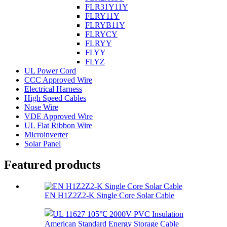
FLR31Y11Y
FLRY11Y
FLRYB11Y
FLRYCY
FLRYY
FLYY
FLYZ
UL Power Cord
CCC Approved Wire
Electrical Harness
High Speed Cables
Nose Wire
VDE Approved Wire
UL Flat Ribbon Wire
Microinverter
Solar Panel
Featured products
EN H1Z2Z2-K Single Core Solar Cable