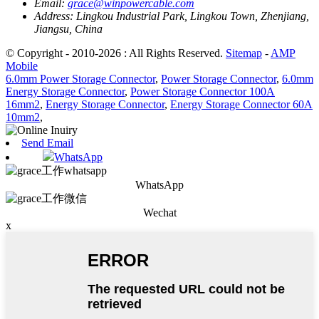
Email:
grace@winpowercable.com
Address:
Lingkou Industrial Park, Lingkou Town, Zhenjiang,
Jiangsu, China
© Copyright - 2010-2026 : All Rights Reserved.
Sitemap
-
AMP
Mobile
6.0mm Power Storage Connector
,
Power Storage Connector
,
6.0mm
Energy Storage Connector
,
Power Storage Connector 100A
16mm2
,
Energy Storage Connector
,
Energy Storage Connector 60A
10mm2
,
Send Email
WhatsApp
WhatsApp
Wechat
x