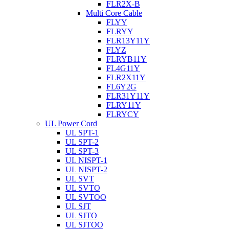
FLR2X-B
Multi Core Cable
FLYY
FLRYY
FLR13Y11Y
FLYZ
FLRYB11Y
FL4G11Y
FLR2X11Y
FL6Y2G
FLR31Y11Y
FLRY11Y
FLRYCY
UL Power Cord
UL SPT-1
UL SPT-2
UL SPT-3
UL NISPT-1
UL NISPT-2
UL SVT
UL SVTO
UL SVTOO
UL SJT
UL SJTO
UL SJTOO