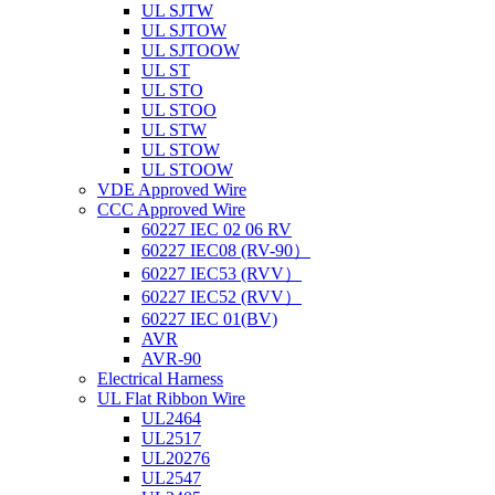
UL SJTW
UL SJTOW
UL SJTOOW
UL ST
UL STO
UL STOO
UL STW
UL STOW
UL STOOW
VDE Approved Wire
CCC Approved Wire
60227 IEC 02 06 RV
60227 IEC08 (RV-90）
60227 IEC53 (RVV）
60227 IEC52 (RVV）
60227 IEC 01(BV)
AVR
AVR-90
Electrical Harness
UL Flat Ribbon Wire
UL2464
UL2517
UL20276
UL2547