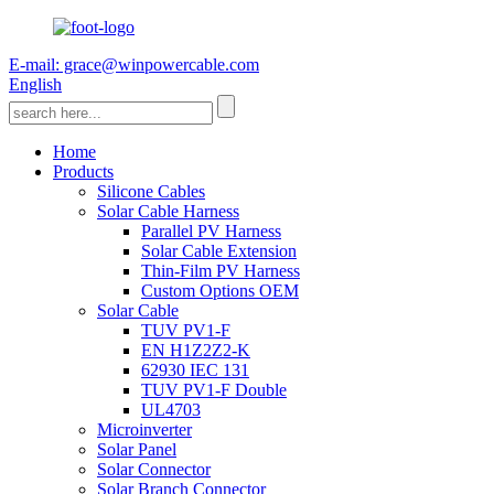
E-mail: grace@winpowercable.com
English
Home
Products
Silicone Cables
Solar Cable Harness
Parallel PV Harness
Solar Cable Extension
Thin-Film PV Harness
Custom Options OEM
Solar Cable
TUV PV1-F
EN H1Z2Z2-K
62930 IEC 131
TUV PV1-F Double
UL4703
Microinverter
Solar Panel
Solar Connector
Solar Branch Connector