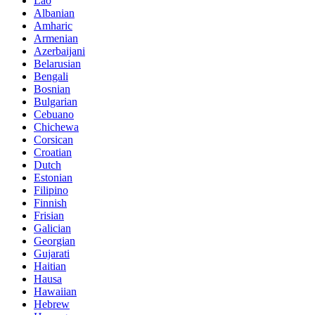
Lao
Albanian
Amharic
Armenian
Azerbaijani
Belarusian
Bengali
Bosnian
Bulgarian
Cebuano
Chichewa
Corsican
Croatian
Dutch
Estonian
Filipino
Finnish
Frisian
Galician
Georgian
Gujarati
Haitian
Hausa
Hawaiian
Hebrew