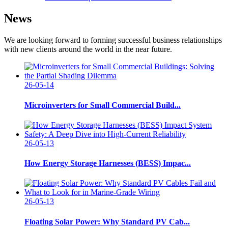
News
We are looking forward to forming successful business relationships
with new clients around the world in the near future.
26-05-14
Microinverters for Small Commercial Build...
26-05-13
How Energy Storage Harnesses (BESS) Impac...
26-05-13
Floating Solar Power: Why Standard PV Cab...