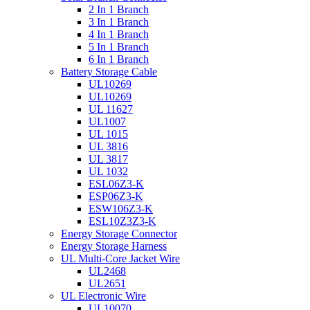
2 In 1 Branch
3 In 1 Branch
4 In 1 Branch
5 In 1 Branch
6 In 1 Branch
Battery Storage Cable
UL10269
UL10269
UL 11627
UL1007
UL 1015
UL 3816
UL 3817
UL 1032
ESL06Z3-K
ESP06Z3-K
ESW106Z3-K
ESL10Z3Z3-K
Energy Storage Connector
Energy Storage Harness
UL Multi-Core Jacket Wire
UL2468
UL2651
UL Electronic Wire
UL10070