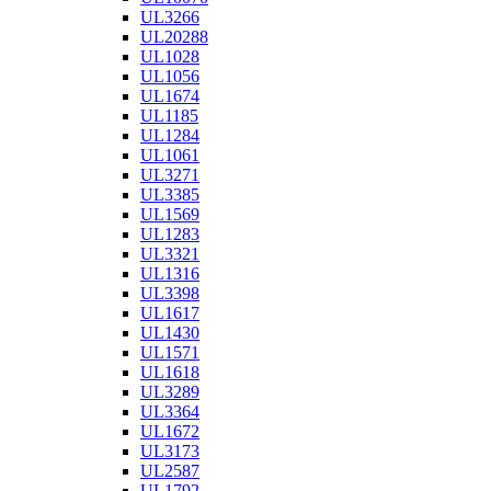
UL3266
UL20288
UL1028
UL1056
UL1674
UL1185
UL1284
UL1061
UL3271
UL3385
UL1569
UL1283
UL3321
UL1316
UL3398
UL1617
UL1430
UL1571
UL1618
UL3289
UL3364
UL1672
UL3173
UL2587
UL1792