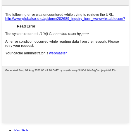
English