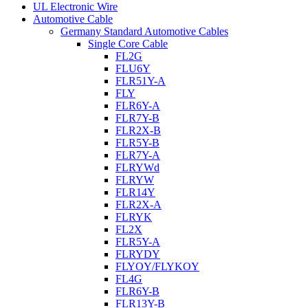
UL Electronic Wire
Automotive Cable
Germany Standard Automotive Cables
Single Core Cable
FL2G
FLU6Y
FLR51Y-A
FLY
FLR6Y-A
FLR7Y-B
FLR2X-B
FLR5Y-B
FLR7Y-A
FLRYWd
FLRYW
FLR14Y
FLR2X-A
FLRYK
FL2X
FLR5Y-A
FLRYDY
FLYOY/FLYKOY
FL4G
FLR6Y-B
FLR13Y-B