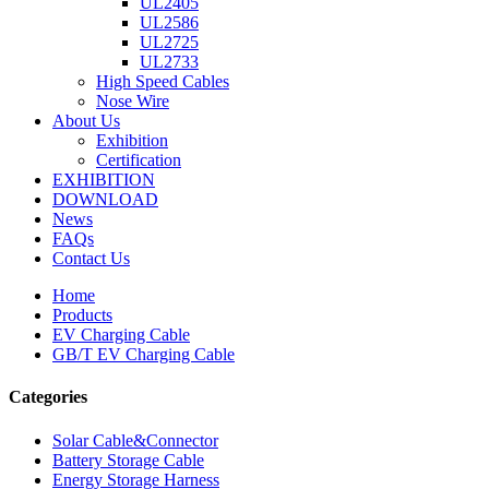
UL2405
UL2586
UL2725
UL2733
High Speed Cables
Nose Wire
About Us
Exhibition
Certification
EXHIBITION
DOWNLOAD
News
FAQs
Contact Us
Home
Products
EV Charging Cable
GB/T EV Charging Cable
Categories
Solar Cable&Connector
Battery Storage Cable
Energy Storage Harness