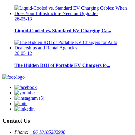
26-05-13
Liquid-Cooled vs. Standard EV Charging Ca...
26-05-12
The Hidden ROI of Portable EV Chargers fo...
Contact Us
Phone:
+86 18105282900