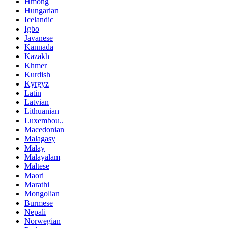
Hmong
Hungarian
Icelandic
Igbo
Javanese
Kannada
Kazakh
Khmer
Kurdish
Kyrgyz
Latin
Latvian
Lithuanian
Luxembou..
Macedonian
Malagasy
Malay
Malayalam
Maltese
Maori
Marathi
Mongolian
Burmese
Nepali
Norwegian