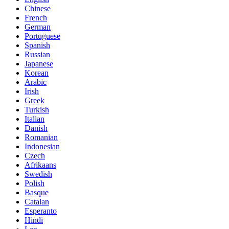
Chinese
French
German
Portuguese
Spanish
Russian
Japanese
Korean
Arabic
Irish
Greek
Turkish
Italian
Danish
Romanian
Indonesian
Czech
Afrikaans
Swedish
Polish
Basque
Catalan
Esperanto
Hindi