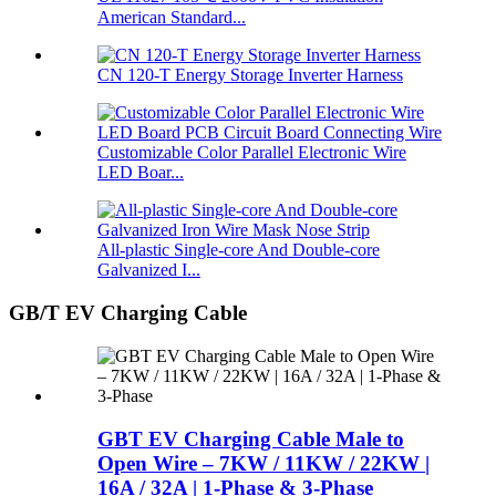
American Standard...
CN 120-T Energy Storage Inverter Harness
Customizable Color Parallel Electronic Wire
LED Boar...
All-plastic Single-core And Double-core
Galvanized I...
GB/T EV Charging Cable
GBT EV Charging Cable Male to
Open Wire – 7KW / 11KW / 22KW |
16A / 32A | 1-Phase & 3-Phase