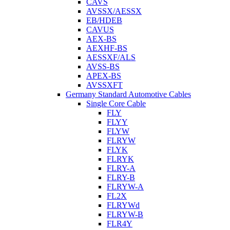
CAVS
AVSSX/AESSX
EB/HDEB
CAVUS
AEX-BS
AEXHF-BS
AESSXF/ALS
AVSS-BS
APEX-BS
AVSSXFT
Germany Standard Automotive Cables
Single Core Cable
FLY
FLYY
FLYW
FLRYW
FLYK
FLRYK
FLRY-A
FLRY-B
FLRYW-A
FL2X
FLRYWd
FLRYW-B
FLR4Y