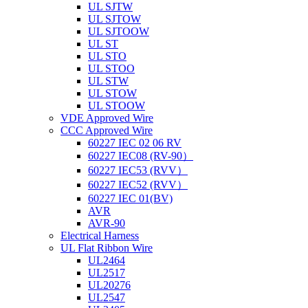
UL SJTW
UL SJTOW
UL SJTOOW
UL ST
UL STO
UL STOO
UL STW
UL STOW
UL STOOW
VDE Approved Wire
CCC Approved Wire
60227 IEC 02 06 RV
60227 IEC08 (RV-90）
60227 IEC53 (RVV）
60227 IEC52 (RVV）
60227 IEC 01(BV)
AVR
AVR-90
Electrical Harness
UL Flat Ribbon Wire
UL2464
UL2517
UL20276
UL2547