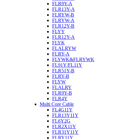
FLR9Y-A
FLR13Y-A
FLRYW-B
FLRYW-A
FLR12Y-B
FLYY
FLR12Y-A
FLYK
FLALRYW
FLRY-A
FLYWK&FLRYWK
FL91Y/FL11Y
FLR51Y-B
FLRY-B
FLYW
FLALRY
FLR9Y-B
FLR4Y
Multi Core Cable
FL4G11Y
FLR13Y11Y
FL6Y2G
FLR2X11Y
FLR31Y11Y
FLRY11Y