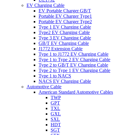
EV Charging Cable
EV Portable Charger GB/T
Portable EV Charger Type1
Portable EV Charger Type2
Type 1 EV Charging Cable
Type2 EV Charging Cable
Type 3 EV Charging Cable
GB/T EV Charging Cable
J1772 Extension Cable
Type 1 to J1772 EV Charging Cable
Type 1 to Type 2 EV Charging Cable
Type 2 to GB/T EV Charging Cable
Type 2 to Type 1 EV Charging Cable
Type 1 to NACS
NACS EV Charging Cable
Automotive Cable
American Standard Automotive Cables
TWP
GPT
TXL
GXL
SXL
HDT
SGT