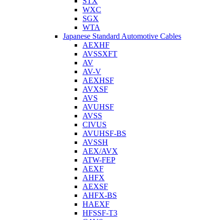
STX
WXC
SGX
WTA
Japanese Standard Automotive Cables
AEXHF
AVSSXFT
AV
AV-V
AEXHSF
AVXSF
AVS
AVUHSF
AVSS
CIVUS
AVUHSF-BS
AVSSH
AEX/AVX
ATW-FEP
AEXF
AHFX
AEXSF
AHFX-BS
HAEXF
HFSSF-T3