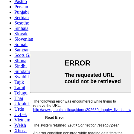
Pashto
Persian
Punjabi
Serbian
Sesotho
Sinhala
Slovak
Slovenian
Somali
Samoan
Scots Gaelic
Shona
Sindhi
Sundanese
Swahili
Tajik
Tamil
Telugu
Thai
Ukrainian
Urdu
Uzbek
Vietnamese
Welsh
Xhosa