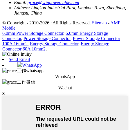
Email:
grace@winpowercable.com
Address:
Lingkou Industrial Park, Lingkou Town, Zhenjiang,
Jiangsu, China
© Copyright - 2010-2026 : All Rights Reserved.
Sitemap
-
AMP
Mobile
6.0mm Power Storage Connector
,
6.0mm Energy Storage
Connector
,
Power Storage Connector
,
Power Storage Connector
100A 16mm2
,
Energy Storage Connector
,
Energy Storage
Connector 60A 10mm2
,
Send Email
WhatsApp
WhatsApp
Wechat
x