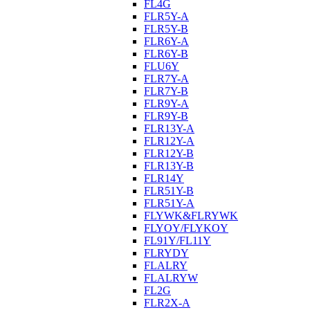
FL4G
FLR5Y-A
FLR5Y-B
FLR6Y-A
FLR6Y-B
FLU6Y
FLR7Y-A
FLR7Y-B
FLR9Y-A
FLR9Y-B
FLR13Y-A
FLR12Y-A
FLR12Y-B
FLR13Y-B
FLR14Y
FLR51Y-B
FLR51Y-A
FLYWK&FLRYWK
FLYOY/FLYKOY
FL91Y/FL11Y
FLRYDY
FLALRY
FLALRYW
FL2G
FLR2X-A