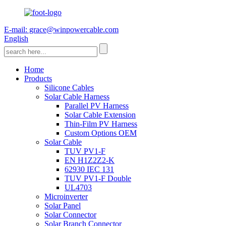
E-mail: grace@winpowercable.com
English
Home
Products
Silicone Cables
Solar Cable Harness
Parallel PV Harness
Solar Cable Extension
Thin-Film PV Harness
Custom Options OEM
Solar Cable
TUV PV1-F
EN H1Z2Z2-K
62930 IEC 131
TUV PV1-F Double
UL4703
Microinverter
Solar Panel
Solar Connector
Solar Branch Connector