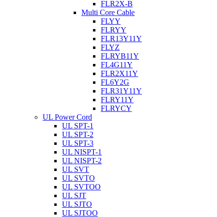
FLR2X-B
Multi Core Cable
FLYY
FLRYY
FLR13Y11Y
FLYZ
FLRYB11Y
FL4G11Y
FLR2X11Y
FL6Y2G
FLR31Y11Y
FLRY11Y
FLRYCY
UL Power Cord
UL SPT-1
UL SPT-2
UL SPT-3
UL NISPT-1
UL NISPT-2
UL SVT
UL SVTO
UL SVTOO
UL SJT
UL SJTO
UL SJTOO