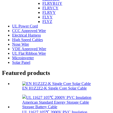
FLRYB11Y
FLRYCY
FLRYY
FLYY
FLYZ
UL Power Cord
CCC Approved Wire
Electrical Harness
High Speed Cables
Nose Wire
VDE Approved Wire
UL Flat Ribbon Wire
Microinverter
Solar Panel
Featured products
EN H1Z2Z2-K Single Core Solar Cable
UL 11627 105℃ 2000V PVC Insulation