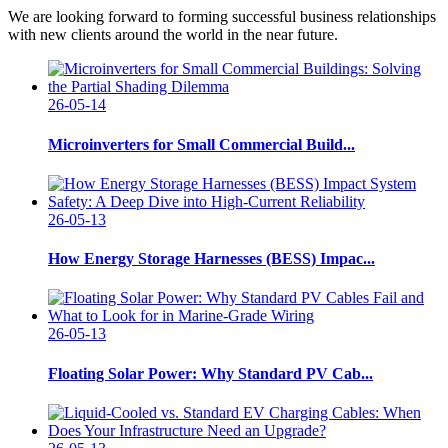
We are looking forward to forming successful business relationships
with new clients around the world in the near future.
26-05-14
Microinverters for Small Commercial Build...
26-05-13
How Energy Storage Harnesses (BESS) Impac...
26-05-13
Floating Solar Power: Why Standard PV Cab...