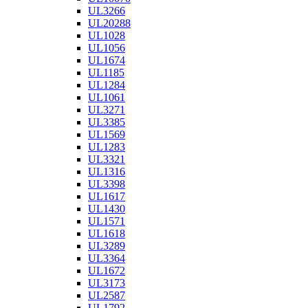
UL3266
UL20288
UL1028
UL1056
UL1674
UL1185
UL1284
UL1061
UL3271
UL3385
UL1569
UL1283
UL3321
UL1316
UL3398
UL1617
UL1430
UL1571
UL1618
UL3289
UL3364
UL1672
UL3173
UL2587
UL1792