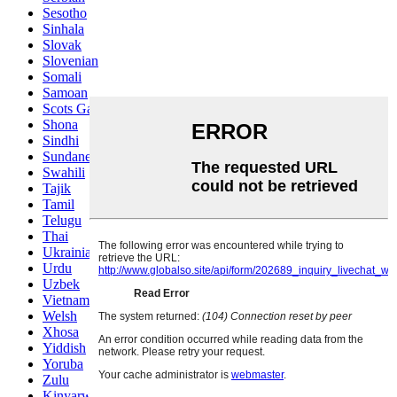
Sesotho
Sinhala
Slovak
Slovenian
Somali
Samoan
Scots Gaelic
Shona
Sindhi
Sundanese
Swahili
Tajik
Tamil
Telugu
Thai
Ukrainian
Urdu
Uzbek
Vietnamese
Welsh
Xhosa
Yiddish
Yoruba
Zulu
Kinyarwanda