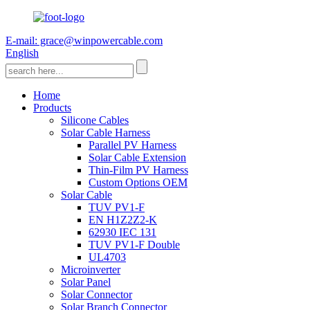
E-mail: grace@winpowercable.com
English
Home
Products
Silicone Cables
Solar Cable Harness
Parallel PV Harness
Solar Cable Extension
Thin-Film PV Harness
Custom Options OEM
Solar Cable
TUV PV1-F
EN H1Z2Z2-K
62930 IEC 131
TUV PV1-F Double
UL4703
Microinverter
Solar Panel
Solar Connector
Solar Branch Connector