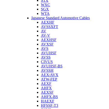
STX
WXC
SGX
WTA
Japanese Standard Automotive Cables
AEXHF
AVSSXFT
AV
AV-V
AEXHSF
AVXSF
AVS
AVUHSF
AVSS
CIVUS
AVUHSF-BS
AVSSH
AEX/AVX
ATW-FEP
AEXF
AHFX
AEXSF
AHFX-BS
HAEXF
HFSSF-T3