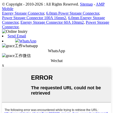
© Copyright - 2010-2026 : All Rights Reserved.
Sitemap
-
AMP
Mobile
Energy Storage Connector
,
6.0mm Power Storage Connector
,
Power Storage Connector 100A 16mm2
,
6.0mm Energy Storage
Connector
,
Energy Storage Connector 60A 10mm2
,
Power Storage
Connector
,
Send Email
WhatsApp
WhatsApp
Wechat
x