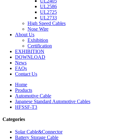
UL2405
UL2586
UL2725
UL2733
High Speed Cables
Nose Wire
About Us
Exhibition
Certification
EXHIBITION
DOWNLOAD
News
FAQs
Contact Us
Home
Products
Automotive Cable
Japanese Standard Automotive Cables
HFSSF-T3
Categories
Solar Cable&Connector
Battery Storage Cable