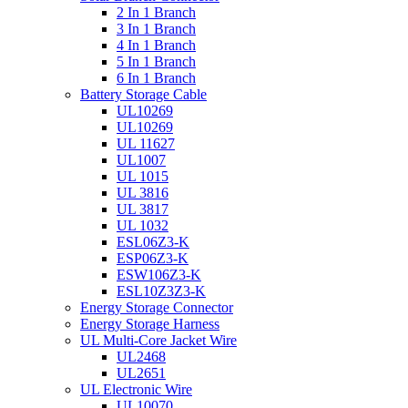
2 In 1 Branch
3 In 1 Branch
4 In 1 Branch
5 In 1 Branch
6 In 1 Branch
Battery Storage Cable
UL10269
UL10269
UL 11627
UL1007
UL 1015
UL 3816
UL 3817
UL 1032
ESL06Z3-K
ESP06Z3-K
ESW106Z3-K
ESL10Z3Z3-K
Energy Storage Connector
Energy Storage Harness
UL Multi-Core Jacket Wire
UL2468
UL2651
UL Electronic Wire
UL10070