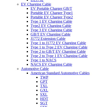
EV Charging Cable
EV Portable Charger GB/T
Portable EV Charger Type1
Portable EV Charger Type2
Type 1 EV Charging Cable
Type2 EV Charging Cable
Type 3 EV Charging Cable
GB/T EV Charging Cable
J1772 Extension Cable
Type 1 to J1772 EV Charging Cable
Type 1 to Type 2 EV Charging Cable
Type 2 to GB/T EV Charging Cable
Type 2 to Type 1 EV Charging Cable
Type 1 to NACS
NACS EV Charging Cable
Automotive Cable
American Standard Automotive Cables
TWP
GPT
TXL
GXL
SXL
HDT
SGT