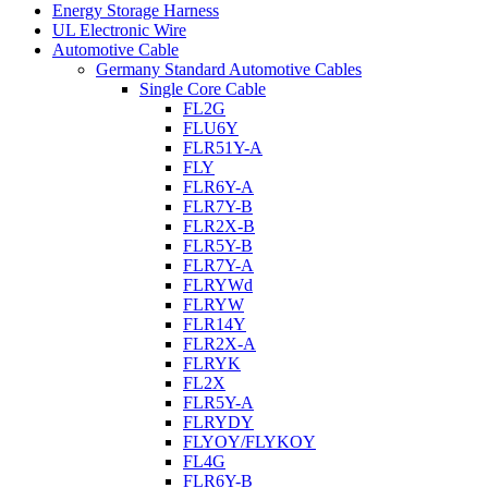
Energy Storage Harness
UL Electronic Wire
Automotive Cable
Germany Standard Automotive Cables
Single Core Cable
FL2G
FLU6Y
FLR51Y-A
FLY
FLR6Y-A
FLR7Y-B
FLR2X-B
FLR5Y-B
FLR7Y-A
FLRYWd
FLRYW
FLR14Y
FLR2X-A
FLRYK
FL2X
FLR5Y-A
FLRYDY
FLYOY/FLYKOY
FL4G
FLR6Y-B