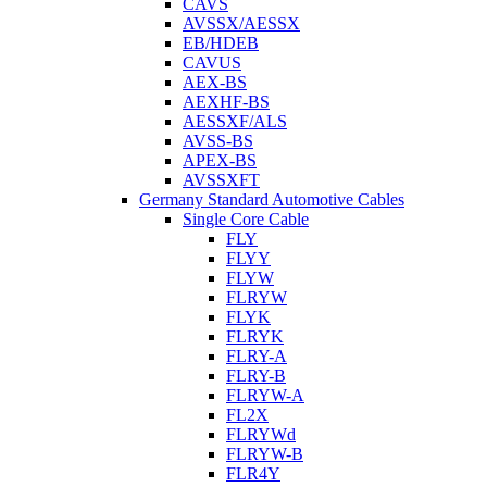
CAVS
AVSSX/AESSX
EB/HDEB
CAVUS
AEX-BS
AEXHF-BS
AESSXF/ALS
AVSS-BS
APEX-BS
AVSSXFT
Germany Standard Automotive Cables
Single Core Cable
FLY
FLYY
FLYW
FLRYW
FLYK
FLRYK
FLRY-A
FLRY-B
FLRYW-A
FL2X
FLRYWd
FLRYW-B
FLR4Y