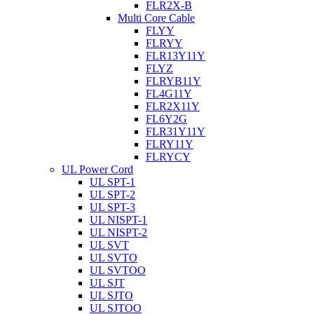
FLR2X-B
Multi Core Cable
FLYY
FLRYY
FLR13Y11Y
FLYZ
FLRYB11Y
FL4G11Y
FLR2X11Y
FL6Y2G
FLR31Y11Y
FLRY11Y
FLRYCY
UL Power Cord
UL SPT-1
UL SPT-2
UL SPT-3
UL NISPT-1
UL NISPT-2
UL SVT
UL SVTO
UL SVTOO
UL SJT
UL SJTO
UL SJTOO