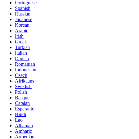
Portuguese
Spanish
Russian
Japanese
Korean
Arabic
Irish
Greek
Turkish
Italian
Danish
Romanian
Indonesian
Czech
Afrikaans
Swedish
Polish
Basque
Catalan
Esperanto
Hindi
Lao
Albanian
Amharic
Armenian