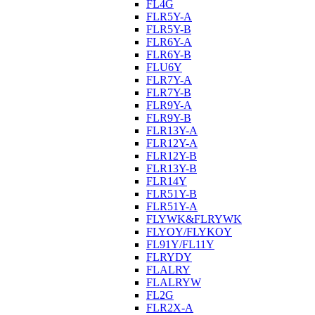
FL4G
FLR5Y-A
FLR5Y-B
FLR6Y-A
FLR6Y-B
FLU6Y
FLR7Y-A
FLR7Y-B
FLR9Y-A
FLR9Y-B
FLR13Y-A
FLR12Y-A
FLR12Y-B
FLR13Y-B
FLR14Y
FLR51Y-B
FLR51Y-A
FLYWK&FLRYWK
FLYOY/FLYKOY
FL91Y/FL11Y
FLRYDY
FLALRY
FLALRYW
FL2G
FLR2X-A