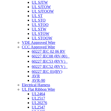
UL SJTW
UL SJTOW
UL SJTOOW
UL ST
UL STO
UL STOO
UL STW
UL STOW
UL STOOW
VDE Approved Wire
CCC Approved Wire
60227 IEC 02 06 RV
60227 IEC08 (RV-90）
60227 IEC53 (RVV）
60227 IEC52 (RVV）
60227 IEC 01(BV)
AVR
AVR-90
Electrical Harness
UL Flat Ribbon Wire
UL2464
UL2517
UL20276
UL2547