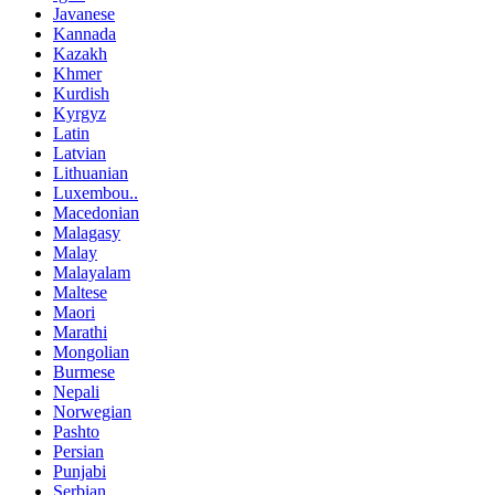
Javanese
Kannada
Kazakh
Khmer
Kurdish
Kyrgyz
Latin
Latvian
Lithuanian
Luxembou..
Macedonian
Malagasy
Malay
Malayalam
Maltese
Maori
Marathi
Mongolian
Burmese
Nepali
Norwegian
Pashto
Persian
Punjabi
Serbian