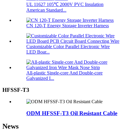
UL 11627 105℃ 2000V PVC Insulation
American Standard...
CN 120-T Energy Storage Inverter Harness
Customizable Color Parallel Electronic Wire
LED Boar...
All-plastic Single-core And Double-core
Galvanized I...
HFSSF-T3
ODM HFSSF-T3 Oil Resistant Cable
News