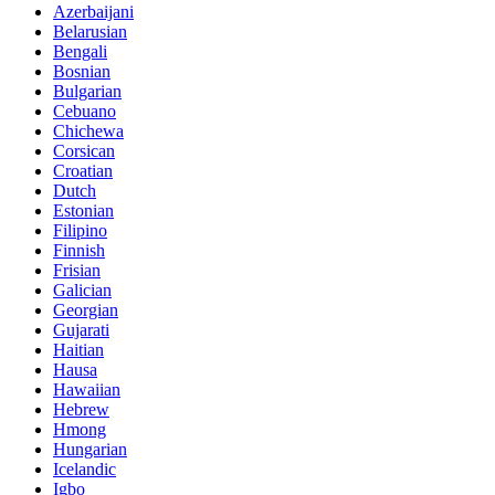
Azerbaijani
Belarusian
Bengali
Bosnian
Bulgarian
Cebuano
Chichewa
Corsican
Croatian
Dutch
Estonian
Filipino
Finnish
Frisian
Galician
Georgian
Gujarati
Haitian
Hausa
Hawaiian
Hebrew
Hmong
Hungarian
Icelandic
Igbo