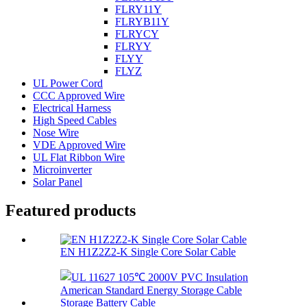
FLRY11Y
FLRYB11Y
FLRYCY
FLRYY
FLYY
FLYZ
UL Power Cord
CCC Approved Wire
Electrical Harness
High Speed Cables
Nose Wire
VDE Approved Wire
UL Flat Ribbon Wire
Microinverter
Solar Panel
Featured products
EN H1Z2Z2-K Single Core Solar Cable