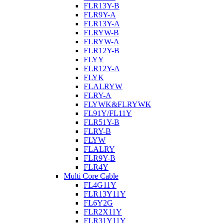
FLR13Y-B
FLR9Y-A
FLR13Y-A
FLRYW-B
FLRYW-A
FLR12Y-B
FLYY
FLR12Y-A
FLYK
FLALRYW
FLRY-A
FLYWK&FLRYWK
FL91Y/FL11Y
FLR51Y-B
FLRY-B
FLYW
FLALRY
FLR9Y-B
FLR4Y
Multi Core Cable
FL4G11Y
FLR13Y11Y
FL6Y2G
FLR2X11Y
FLR31Y11Y