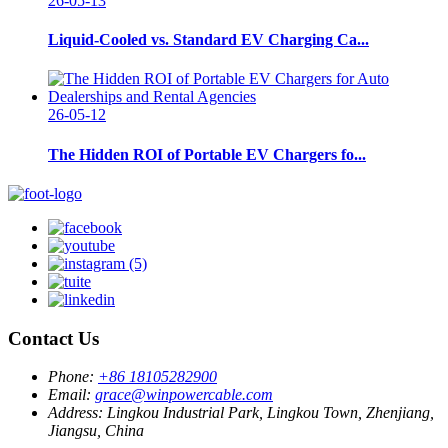
26-05-13
Liquid-Cooled vs. Standard EV Charging Ca...
26-05-12
The Hidden ROI of Portable EV Chargers fo...
Contact Us
Phone:
+86 18105282900
Email:
grace@winpowercable.com
Address:
Lingkou Industrial Park, Lingkou Town, Zhenjiang,
Jiangsu, China