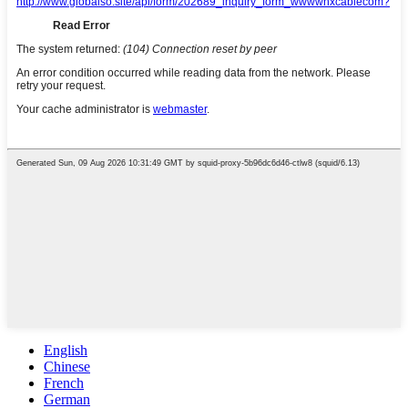
English
Chinese
French
German