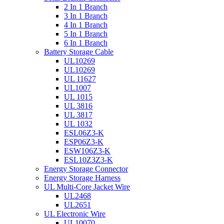
2 In 1 Branch
3 In 1 Branch
4 In 1 Branch
5 In 1 Branch
6 In 1 Branch
Battery Storage Cable
UL10269
UL10269
UL 11627
UL1007
UL 1015
UL 3816
UL 3817
UL 1032
ESL06Z3-K
ESP06Z3-K
ESW106Z3-K
ESL10Z3Z3-K
Energy Storage Connector
Energy Storage Harness
UL Multi-Core Jacket Wire
UL2468
UL2651
UL Electronic Wire
UL10070