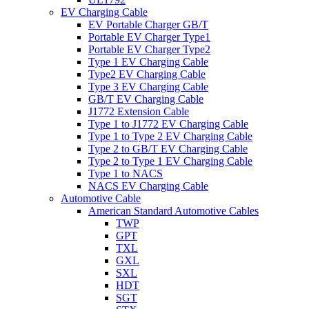
EV Charging Cable
EV Portable Charger GB/T
Portable EV Charger Type1
Portable EV Charger Type2
Type 1 EV Charging Cable
Type2 EV Charging Cable
Type 3 EV Charging Cable
GB/T EV Charging Cable
J1772 Extension Cable
Type 1 to J1772 EV Charging Cable
Type 1 to Type 2 EV Charging Cable
Type 2 to GB/T EV Charging Cable
Type 2 to Type 1 EV Charging Cable
Type 1 to NACS
NACS EV Charging Cable
Automotive Cable
American Standard Automotive Cables
TWP
GPT
TXL
GXL
SXL
HDT
SGT