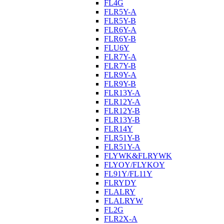
FL4G
FLR5Y-A
FLR5Y-B
FLR6Y-A
FLR6Y-B
FLU6Y
FLR7Y-A
FLR7Y-B
FLR9Y-A
FLR9Y-B
FLR13Y-A
FLR12Y-A
FLR12Y-B
FLR13Y-B
FLR14Y
FLR51Y-B
FLR51Y-A
FLYWK&FLRYWK
FLYOY/FLYKOY
FL91Y/FL11Y
FLRYDY
FLALRY
FLALRYW
FL2G
FLR2X-A