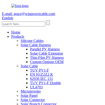
E-mail: grace@winpowercable.com
English
Home
Products
Silicone Cables
Solar Cable Harness
Parallel PV Harness
Solar Cable Extension
Thin-Film PV Harness
Custom Options OEM
Solar Cable
TUV PV1-F
EN H1Z2Z2-K
62930 IEC 131
TUV PV1-F Double
UL4703
Microinverter
Solar Panel
Solar Connector
Solar Branch Connector