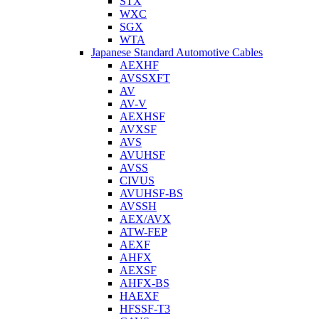
STX
WXC
SGX
WTA
Japanese Standard Automotive Cables
AEXHF
AVSSXFT
AV
AV-V
AEXHSF
AVXSF
AVS
AVUHSF
AVSS
CIVUS
AVUHSF-BS
AVSSH
AEX/AVX
ATW-FEP
AEXF
AHFX
AEXSF
AHFX-BS
HAEXF
HFSSF-T3