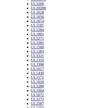
UL3266
UL20288
UL1028
UL1056
UL1674
UL1185
UL1284
UL1061
UL3271
UL3385
UL1569
UL1283
UL3321
UL1316
UL3398
UL1617
UL1430
UL1571
UL1618
UL3289
UL3364
UL1672
UL3173
UL2587
UL1792