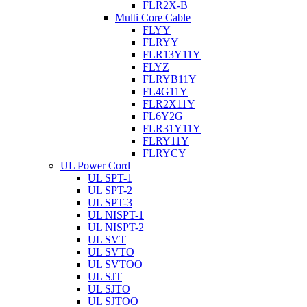
FLR2X-B
Multi Core Cable
FLYY
FLRYY
FLR13Y11Y
FLYZ
FLRYB11Y
FL4G11Y
FLR2X11Y
FL6Y2G
FLR31Y11Y
FLRY11Y
FLRYCY
UL Power Cord
UL SPT-1
UL SPT-2
UL SPT-3
UL NISPT-1
UL NISPT-2
UL SVT
UL SVTO
UL SVTOO
UL SJT
UL SJTO
UL SJTOO