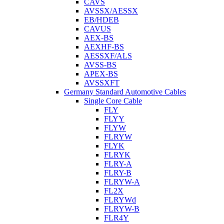
CAVS
AVSSX/AESSX
EB/HDEB
CAVUS
AEX-BS
AEXHF-BS
AESSXF/ALS
AVSS-BS
APEX-BS
AVSSXFT
Germany Standard Automotive Cables
Single Core Cable
FLY
FLYY
FLYW
FLRYW
FLYK
FLRYK
FLRY-A
FLRY-B
FLRYW-A
FL2X
FLRYWd
FLRYW-B
FLR4Y