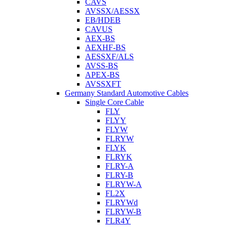
CAVS
AVSSX/AESSX
EB/HDEB
CAVUS
AEX-BS
AEXHF-BS
AESSXF/ALS
AVSS-BS
APEX-BS
AVSSXFT
Germany Standard Automotive Cables
Single Core Cable
FLY
FLYY
FLYW
FLRYW
FLYK
FLRYK
FLRY-A
FLRY-B
FLRYW-A
FL2X
FLRYWd
FLRYW-B
FLR4Y