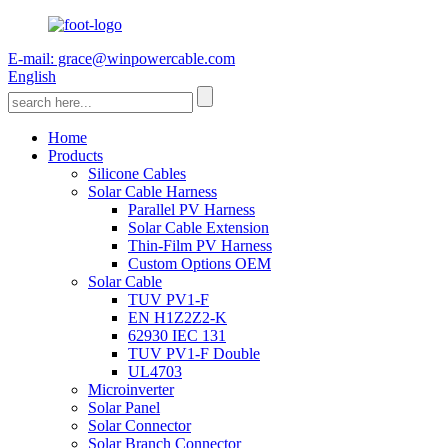
E-mail: grace@winpowercable.com
English
Home
Products
Silicone Cables
Solar Cable Harness
Parallel PV Harness
Solar Cable Extension
Thin-Film PV Harness
Custom Options OEM
Solar Cable
TUV PV1-F
EN H1Z2Z2-K
62930 IEC 131
TUV PV1-F Double
UL4703
Microinverter
Solar Panel
Solar Connector
Solar Branch Connector