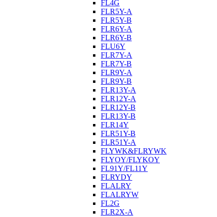
FL4G
FLR5Y-A
FLR5Y-B
FLR6Y-A
FLR6Y-B
FLU6Y
FLR7Y-A
FLR7Y-B
FLR9Y-A
FLR9Y-B
FLR13Y-A
FLR12Y-A
FLR12Y-B
FLR13Y-B
FLR14Y
FLR51Y-B
FLR51Y-A
FLYWK&FLRYWK
FLYOY/FLYKOY
FL91Y/FL11Y
FLRYDY
FLALRY
FLALRYW
FL2G
FLR2X-A