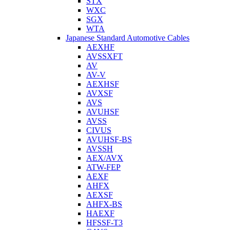
STX
WXC
SGX
WTA
Japanese Standard Automotive Cables
AEXHF
AVSSXFT
AV
AV-V
AEXHSF
AVXSF
AVS
AVUHSF
AVSS
CIVUS
AVUHSF-BS
AVSSH
AEX/AVX
ATW-FEP
AEXF
AHFX
AEXSF
AHFX-BS
HAEXF
HFSSF-T3