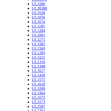
UL3266
UL20288
UL1028
UL1056
UL1674
UL1185
UL1284
UL1061
UL3271
UL3385
UL1569
UL1283
UL3321
UL1316
UL3398
UL1617
UL1430
UL1571
UL1618
UL3289
UL3364
UL1672
UL3173
UL2587
UL1792