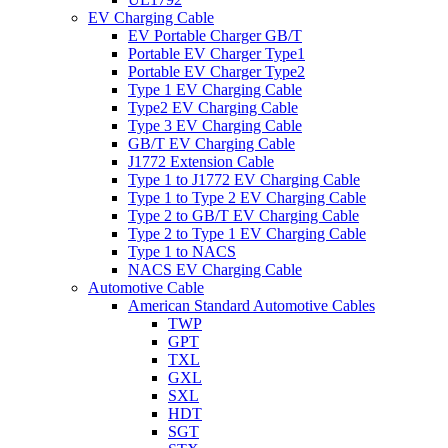
EV Charging Cable
EV Portable Charger GB/T
Portable EV Charger Type1
Portable EV Charger Type2
Type 1 EV Charging Cable
Type2 EV Charging Cable
Type 3 EV Charging Cable
GB/T EV Charging Cable
J1772 Extension Cable
Type 1 to J1772 EV Charging Cable
Type 1 to Type 2 EV Charging Cable
Type 2 to GB/T EV Charging Cable
Type 2 to Type 1 EV Charging Cable
Type 1 to NACS
NACS EV Charging Cable
Automotive Cable
American Standard Automotive Cables
TWP
GPT
TXL
GXL
SXL
HDT
SGT