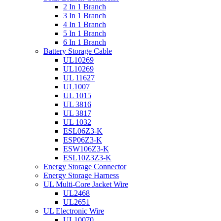
2 In 1 Branch
3 In 1 Branch
4 In 1 Branch
5 In 1 Branch
6 In 1 Branch
Battery Storage Cable
UL10269
UL10269
UL 11627
UL1007
UL 1015
UL 3816
UL 3817
UL 1032
ESL06Z3-K
ESP06Z3-K
ESW106Z3-K
ESL10Z3Z3-K
Energy Storage Connector
Energy Storage Harness
UL Multi-Core Jacket Wire
UL2468
UL2651
UL Electronic Wire
UL10070