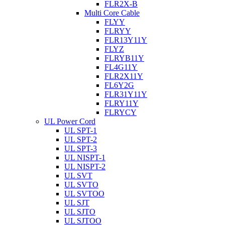
FLR2X-B
Multi Core Cable
FLYY
FLRYY
FLR13Y11Y
FLYZ
FLRYB11Y
FL4G11Y
FLR2X11Y
FL6Y2G
FLR31Y11Y
FLRY11Y
FLRYCY
UL Power Cord
UL SPT-1
UL SPT-2
UL SPT-3
UL NISPT-1
UL NISPT-2
UL SVT
UL SVTO
UL SVTOO
UL SJT
UL SJTO
UL SJTOO