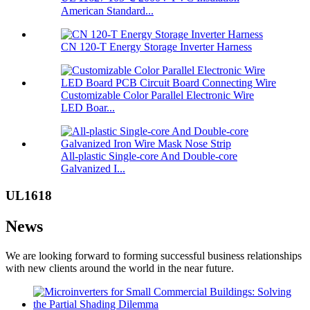
American Standard...
CN 120-T Energy Storage Inverter Harness
Customizable Color Parallel Electronic Wire
LED Boar...
All-plastic Single-core And Double-core
Galvanized I...
UL1618
News
We are looking forward to forming successful business relationships
with new clients around the world in the near future.