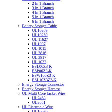
2 In 1 Branch
3 In 1 Branch
4 In 1 Branch
5 In 1 Branch
6 In 1 Branch
Battery Storage Cable
UL10269
UL10269
UL 11627
UL1007
UL 1015
UL 3816
UL 3817
UL 1032
ESL06Z3-K
ESP06Z3-K
ESW106Z3-K
ESL10Z3Z3-K
Energy Storage Connector
Energy Storage Harness
UL Multi-Core Jacket Wire
UL2468
UL2651
UL Electronic Wire
UL10070