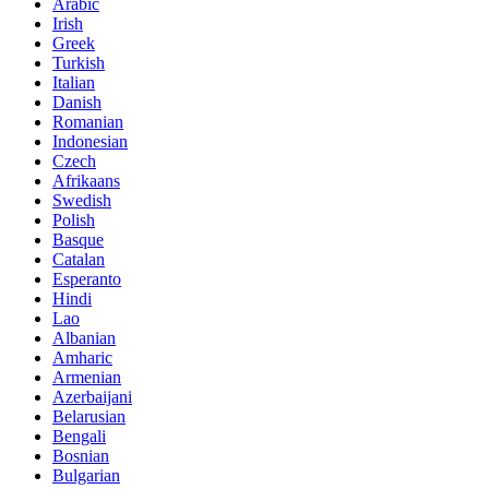
Arabic
Irish
Greek
Turkish
Italian
Danish
Romanian
Indonesian
Czech
Afrikaans
Swedish
Polish
Basque
Catalan
Esperanto
Hindi
Lao
Albanian
Amharic
Armenian
Azerbaijani
Belarusian
Bengali
Bosnian
Bulgarian