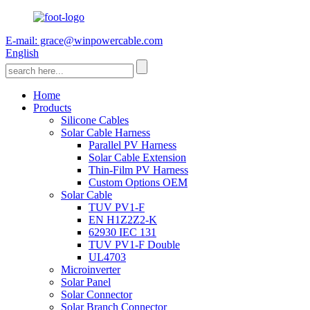
E-mail: grace@winpowercable.com
English
Home
Products
Silicone Cables
Solar Cable Harness
Parallel PV Harness
Solar Cable Extension
Thin-Film PV Harness
Custom Options OEM
Solar Cable
TUV PV1-F
EN H1Z2Z2-K
62930 IEC 131
TUV PV1-F Double
UL4703
Microinverter
Solar Panel
Solar Connector
Solar Branch Connector