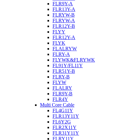
FLR9Y-A
FLR13Y-A
FLRYW-B
FLRYW-A
FLR12Y-B
FLYY
FLR12Y-A
FLYK
FLALRYW
FLRY-A
FLYWK&FLRYWK
FL91Y/FL11Y
FLR51Y-B
FLRY-B
FLYW
FLALRY
FLR9Y-B
FLR4Y
Multi Core Cable
FL4G11Y
FLR13Y11Y
FL6Y2G
FLR2X11Y
FLR31Y11Y
FLRY11Y