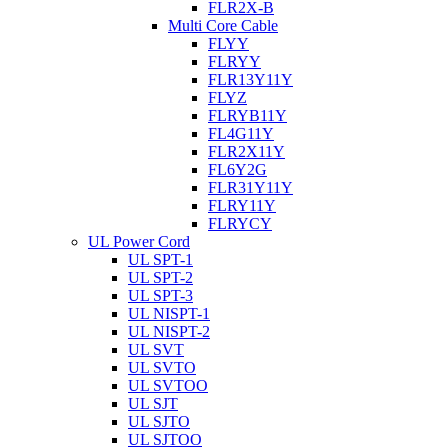
FLR2X-B
Multi Core Cable
FLYY
FLRYY
FLR13Y11Y
FLYZ
FLRYB11Y
FL4G11Y
FLR2X11Y
FL6Y2G
FLR31Y11Y
FLRY11Y
FLRYCY
UL Power Cord
UL SPT-1
UL SPT-2
UL SPT-3
UL NISPT-1
UL NISPT-2
UL SVT
UL SVTO
UL SVTOO
UL SJT
UL SJTO
UL SJTOO