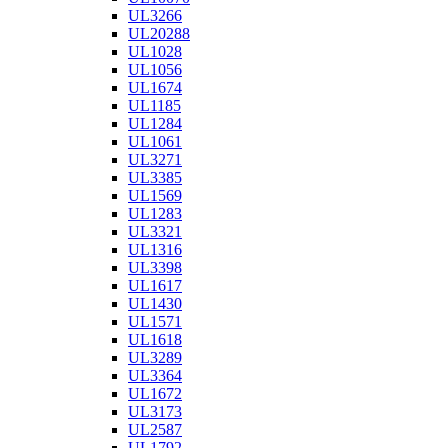
UL3266
UL20288
UL1028
UL1056
UL1674
UL1185
UL1284
UL1061
UL3271
UL3385
UL1569
UL1283
UL3321
UL1316
UL3398
UL1617
UL1430
UL1571
UL1618
UL3289
UL3364
UL1672
UL3173
UL2587
UL1792