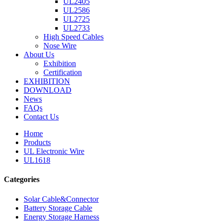
UL2405
UL2586
UL2725
UL2733
High Speed Cables
Nose Wire
About Us
Exhibition
Certification
EXHIBITION
DOWNLOAD
News
FAQs
Contact Us
Home
Products
UL Electronic Wire
UL1618
Categories
Solar Cable&Connector
Battery Storage Cable
Energy Storage Harness