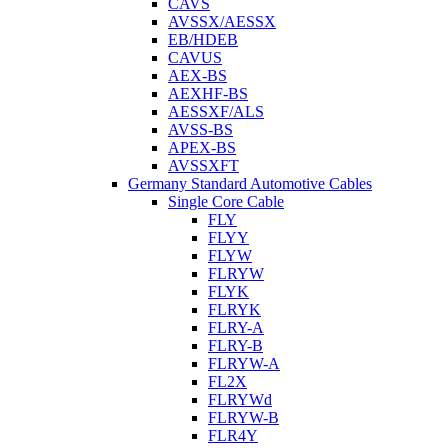
CAVS
AVSSX/AESSX
EB/HDEB
CAVUS
AEX-BS
AEXHF-BS
AESSXF/ALS
AVSS-BS
APEX-BS
AVSSXFT
Germany Standard Automotive Cables
Single Core Cable
FLY
FLYY
FLYW
FLRYW
FLYK
FLRYK
FLRY-A
FLRY-B
FLRYW-A
FL2X
FLRYWd
FLRYW-B
FLR4Y