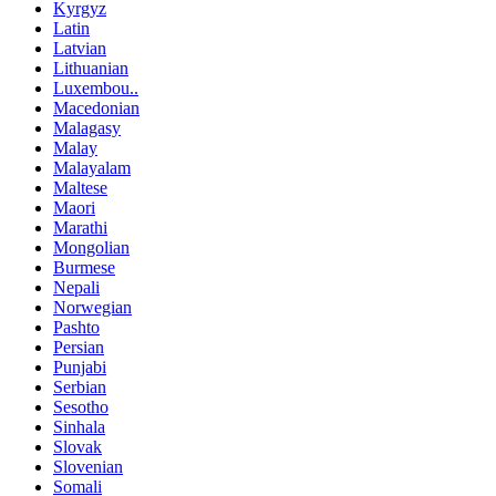
Kyrgyz
Latin
Latvian
Lithuanian
Luxembou..
Macedonian
Malagasy
Malay
Malayalam
Maltese
Maori
Marathi
Mongolian
Burmese
Nepali
Norwegian
Pashto
Persian
Punjabi
Serbian
Sesotho
Sinhala
Slovak
Slovenian
Somali