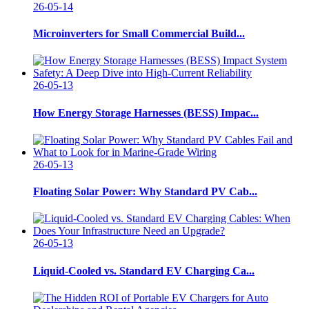
26-05-14
Microinverters for Small Commercial Build...
26-05-13
How Energy Storage Harnesses (BESS) Impac...
26-05-13
Floating Solar Power: Why Standard PV Cab...
26-05-13
Liquid-Cooled vs. Standard EV Charging Ca...