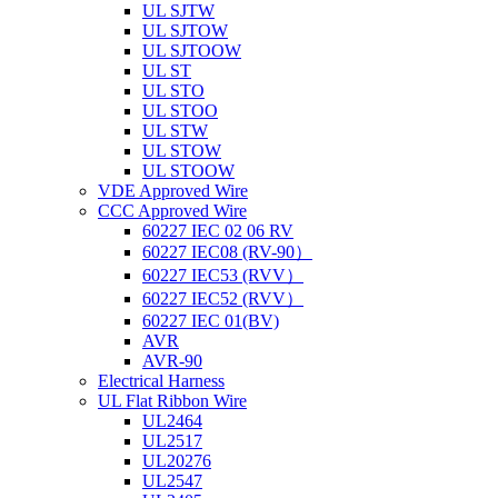
UL SJTW
UL SJTOW
UL SJTOOW
UL ST
UL STO
UL STOO
UL STW
UL STOW
UL STOOW
VDE Approved Wire
CCC Approved Wire
60227 IEC 02 06 RV
60227 IEC08 (RV-90）
60227 IEC53 (RVV）
60227 IEC52 (RVV）
60227 IEC 01(BV)
AVR
AVR-90
Electrical Harness
UL Flat Ribbon Wire
UL2464
UL2517
UL20276
UL2547