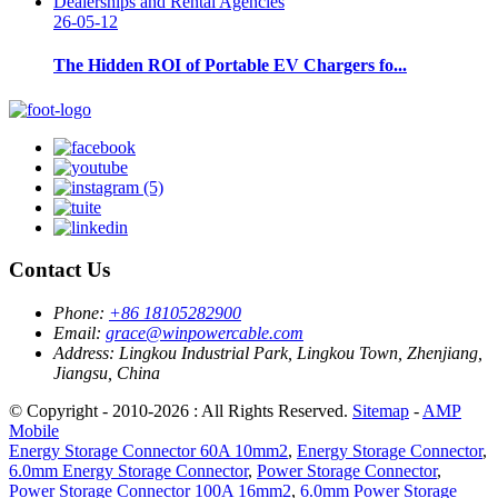
26-05-12
The Hidden ROI of Portable EV Chargers fo...
Contact Us
Phone:
+86 18105282900
Email:
grace@winpowercable.com
Address:
Lingkou Industrial Park, Lingkou Town, Zhenjiang,
Jiangsu, China
© Copyright - 2010-2026 : All Rights Reserved.
Sitemap
-
AMP
Mobile
Energy Storage Connector 60A 10mm2
,
Energy Storage Connector
,
6.0mm Energy Storage Connector
,
Power Storage Connector
,
Power Storage Connector 100A 16mm2
,
6.0mm Power Storage