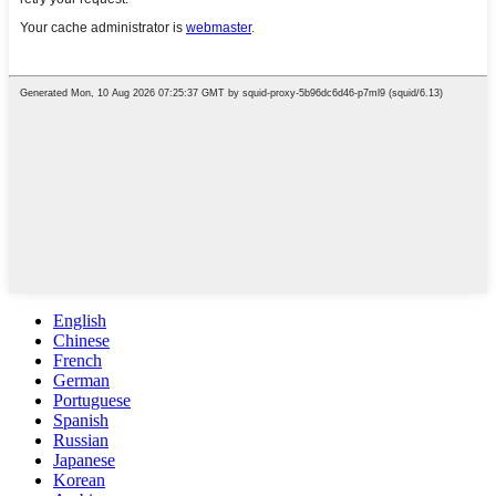
English
Chinese
French
German
Portuguese
Spanish
Russian
Japanese
Korean