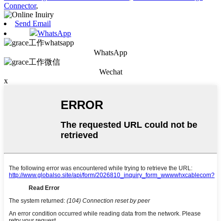
Connector
,
Send Email
WhatsApp
WhatsApp
Wechat
x