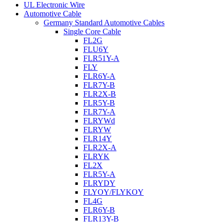
UL Electronic Wire
Automotive Cable
Germany Standard Automotive Cables
Single Core Cable
FL2G
FLU6Y
FLR51Y-A
FLY
FLR6Y-A
FLR7Y-B
FLR2X-B
FLR5Y-B
FLR7Y-A
FLRYWd
FLRYW
FLR14Y
FLR2X-A
FLRYK
FL2X
FLR5Y-A
FLRYDY
FLYOY/FLYKOY
FL4G
FLR6Y-B
FLR13Y-B