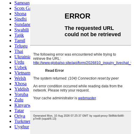
Samoan
Scots Gaelic
Shona
Sindhi
Sundanese
Swahili
Tajik
Tamil
Telugu
Thai
Ukrainian
Urdu
Uzbek
Vietnamese
Welsh
Xhosa
Yiddish
Yoruba
Zulu
Kinyarwanda
Tatar
Oriya
Turkmen
Uyghur