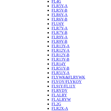
FL4G
FLR5Y-A
FLR5Y-B
FLR6Y-A
FLR6Y-B
FLU6Y
FLR7Y-A
FLR7Y-B
FLR9Y-A
FLR9Y-B
FLR13Y-A
FLR12Y-A
FLR12Y-B
FLR13Y-B
FLR14Y
FLR51Y-B
FLR51Y-A
FLYWK&FLRYWK
FLYOY/FLYKOY
FL91Y/FL11Y
FLRYDY
FLALRY
FLALRYW
FL2G
FLR2X-A