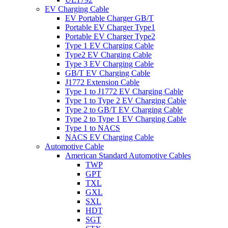
EV Charging Cable
EV Portable Charger GB/T
Portable EV Charger Type1
Portable EV Charger Type2
Type 1 EV Charging Cable
Type2 EV Charging Cable
Type 3 EV Charging Cable
GB/T EV Charging Cable
J1772 Extension Cable
Type 1 to J1772 EV Charging Cable
Type 1 to Type 2 EV Charging Cable
Type 2 to GB/T EV Charging Cable
Type 2 to Type 1 EV Charging Cable
Type 1 to NACS
NACS EV Charging Cable
Automotive Cable
American Standard Automotive Cables
TWP
GPT
TXL
GXL
SXL
HDT
SGT