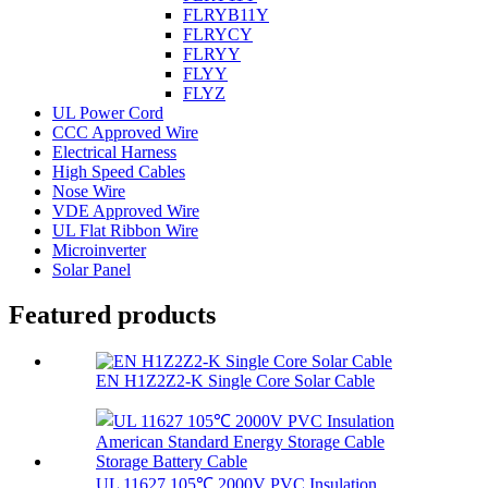
FLRYB11Y
FLRYCY
FLRYY
FLYY
FLYZ
UL Power Cord
CCC Approved Wire
Electrical Harness
High Speed Cables
Nose Wire
VDE Approved Wire
UL Flat Ribbon Wire
Microinverter
Solar Panel
Featured products
EN H1Z2Z2-K Single Core Solar Cable
UL 11627 105℃ 2000V PVC Insulation