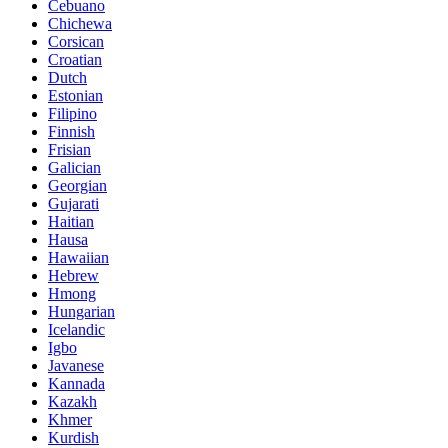
Cebuano
Chichewa
Corsican
Croatian
Dutch
Estonian
Filipino
Finnish
Frisian
Galician
Georgian
Gujarati
Haitian
Hausa
Hawaiian
Hebrew
Hmong
Hungarian
Icelandic
Igbo
Javanese
Kannada
Kazakh
Khmer
Kurdish