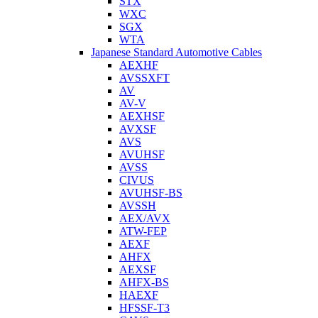
STX
WXC
SGX
WTA
Japanese Standard Automotive Cables
AEXHF
AVSSXFT
AV
AV-V
AEXHSF
AVXSF
AVS
AVUHSF
AVSS
CIVUS
AVUHSF-BS
AVSSH
AEX/AVX
ATW-FEP
AEXF
AHFX
AEXSF
AHFX-BS
HAEXF
HFSSF-T3