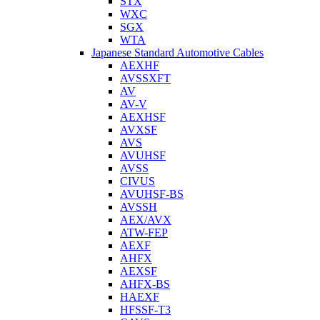
STX
WXC
SGX
WTA
Japanese Standard Automotive Cables
AEXHF
AVSSXFT
AV
AV-V
AEXHSF
AVXSF
AVS
AVUHSF
AVSS
CIVUS
AVUHSF-BS
AVSSH
AEX/AVX
ATW-FEP
AEXF
AHFX
AEXSF
AHFX-BS
HAEXF
HFSSF-T3