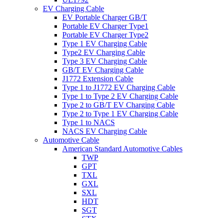
EV Charging Cable
EV Portable Charger GB/T
Portable EV Charger Type1
Portable EV Charger Type2
Type 1 EV Charging Cable
Type2 EV Charging Cable
Type 3 EV Charging Cable
GB/T EV Charging Cable
J1772 Extension Cable
Type 1 to J1772 EV Charging Cable
Type 1 to Type 2 EV Charging Cable
Type 2 to GB/T EV Charging Cable
Type 2 to Type 1 EV Charging Cable
Type 1 to NACS
NACS EV Charging Cable
Automotive Cable
American Standard Automotive Cables
TWP
GPT
TXL
GXL
SXL
HDT
SGT