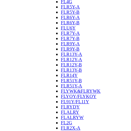
FL4G
FLR5Y-A
FLR5Y-B
FLR6Y-A
FLR6Y-B
FLU6Y
FLR7Y-A
FLR7Y-B
FLR9Y-A
FLR9Y-B
FLR13Y-A
FLR12Y-A
FLR12Y-B
FLR13Y-B
FLR14Y
FLR51Y-B
FLR51Y-A
FLYWK&FLRYWK
FLYOY/FLYKOY
FL91Y/FL11Y
FLRYDY
FLALRY
FLALRYW
FL2G
FLR2X-A