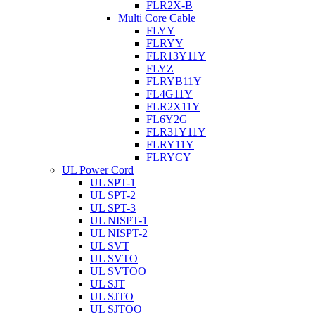
FLR2X-B
Multi Core Cable
FLYY
FLRYY
FLR13Y11Y
FLYZ
FLRYB11Y
FL4G11Y
FLR2X11Y
FL6Y2G
FLR31Y11Y
FLRY11Y
FLRYCY
UL Power Cord
UL SPT-1
UL SPT-2
UL SPT-3
UL NISPT-1
UL NISPT-2
UL SVT
UL SVTO
UL SVTOO
UL SJT
UL SJTO
UL SJTOO