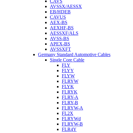
CAVS
AVSSX/AESSX
EB/HDEB
CAVUS
AEX-BS
AEXHF-BS
AESSXF/ALS
AVSS-BS
APEX-BS
AVSSXFT
Germany Standard Automotive Cables
Single Core Cable
FLY
FLYY
FLYW
FLRYW
FLYK
FLRYK
FLRY-A
FLRY-B
FLRYW-A
FL2X
FLRYWd
FLRYW-B
FLR4Y