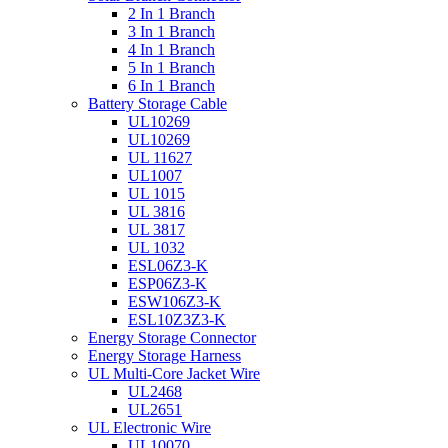
2 In 1 Branch
3 In 1 Branch
4 In 1 Branch
5 In 1 Branch
6 In 1 Branch
Battery Storage Cable
UL10269
UL10269
UL 11627
UL1007
UL 1015
UL 3816
UL 3817
UL 1032
ESL06Z3-K
ESP06Z3-K
ESW106Z3-K
ESL10Z3Z3-K
Energy Storage Connector
Energy Storage Harness
UL Multi-Core Jacket Wire
UL2468
UL2651
UL Electronic Wire
UL10070