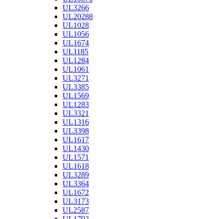
UL3266
UL20288
UL1028
UL1056
UL1674
UL1185
UL1284
UL1061
UL3271
UL3385
UL1569
UL1283
UL3321
UL1316
UL3398
UL1617
UL1430
UL1571
UL1618
UL3289
UL3364
UL1672
UL3173
UL2587
UL1792