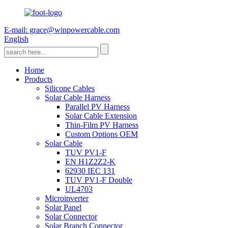
E-mail: grace@winpowercable.com
English
Home
Products
Silicone Cables
Solar Cable Harness
Parallel PV Harness
Solar Cable Extension
Thin-Film PV Harness
Custom Options OEM
Solar Cable
TUV PV1-F
EN H1Z2Z2-K
62930 IEC 131
TUV PV1-F Double
UL4703
Microinverter
Solar Panel
Solar Connector
Solar Branch Connector