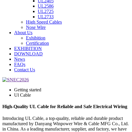
UL2405
UL2586
UL2725
UL2733
High Speed Cables
Nose Wire
About Us
Exhibition
Certification
EXHIBITION
DOWNLOAD
News
FAQs
Contact Us
Getting started
Ul Cable
High-Quality UL Cable for Reliable and Safe Electrical Wiring
Introducing UL Cable, a top-quality, reliable and durable product
manufactured by Danyang Winpower Wire & Cable MFG Co., Ltd.
in China. As a leading manufacturer, supplier, and factory, we have