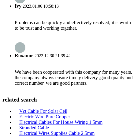
Ivy
2023.01.06 10:58:13
Problems can be quickly and effectively resolved, it is worth
to be trust and working together.
Roxanne
2022.12.30 21:39:42
We have been cooperated with this company for many years,
the company always ensure timely delivery ,good quality and
correct number, we are good partners.
related search
Vct Cable For Solar Cell
Electric Wire Pure Copper
Electrical Cables For House Wiring 1.5mm
Stranded Cable
Electrical Wires Supplies Cable 2.5mm