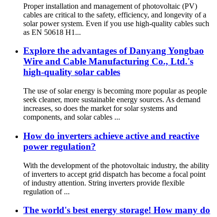
Proper installation and management of photovoltaic (PV)
cables are critical to the safety, efficiency, and longevity of a
solar power system. Even if you use high-quality cables such
as EN 50618 H1...
Explore the advantages of Danyang Yongbao
Wire and Cable Manufacturing Co., Ltd.'s
high-quality solar cables
The use of solar energy is becoming more popular as people
seek cleaner, more sustainable energy sources. As demand
increases, so does the market for solar systems and
components, and solar cables ...
How do inverters achieve active and reactive
power regulation?
With the development of the photovoltaic industry, the ability
of inverters to accept grid dispatch has become a focal point
of industry attention. String inverters provide flexible
regulation of ...
The world's best energy storage! How many do