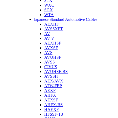
STX
WXC
SGX
WTA
Japanese Standard Automotive Cables
AEXHF
AVSSXFT
AV
AV-V
AEXHSF
AVXSF
AVS
AVUHSF
AVSS
CIVUS
AVUHSF-BS
AVSSH
AEX/AVX
ATW-FEP
AEXF
AHFX
AEXSF
AHFX-BS
HAEXF
HFSSF-T3