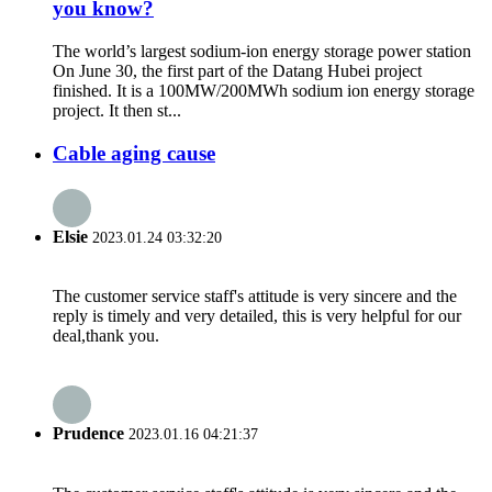
you know?
The world’s largest sodium-ion energy storage power station
On June 30, the first part of the Datang Hubei project
finished. It is a 100MW/200MWh sodium ion energy storage
project. It then st...
Cable aging cause
Elsie
2023.01.24 03:32:20
The customer service staff's attitude is very sincere and the
reply is timely and very detailed, this is very helpful for our
deal,thank you.
Prudence
2023.01.16 04:21:37