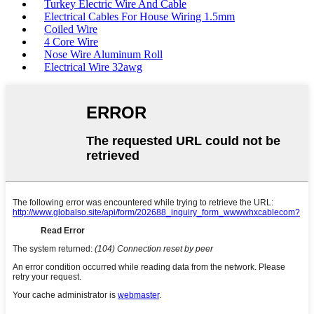
Turkey Electric Wire And Cable
Electrical Cables For House Wiring 1.5mm
Coiled Wire
4 Core Wire
Nose Wire Aluminum Roll
Electrical Wire 32awg