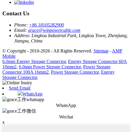
Contact Us
Phone:
+86 18105282900
Email:
grace@winpowercable.com
Address:
Lingkou Industrial Park, Lingkou Town, Zhenjiang,
Jiangsu, China
© Copyright - 2010-2026 : All Rights Reserved.
Sitemap
-
AMP
Mobile
6.0mm Energy Storage Connector
,
Energy Storage Connector 60A
10mm2
,
6.0mm Power Storage Connector
,
Power Storage
Connector 100A 16mm2
,
Power Storage Connector
,
Energy
Storage Connector
,
Send Email
WhatsApp
WhatsApp
Wechat
x