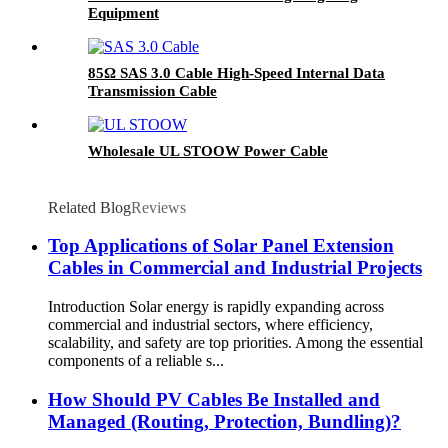
Equipment
85Ω SAS 3.0 Cable High-Speed Internal Data
Transmission Cable
Wholesale UL STOOW Power Cable
Related Blog
Reviews
Top Applications of Solar Panel Extension
Cables in Commercial and Industrial Projects
Introduction Solar energy is rapidly expanding across
commercial and industrial sectors, where efficiency,
scalability, and safety are top priorities. Among the essential
components of a reliable s...
How Should PV Cables Be Installed and
Managed (Routing, Protection, Bundling)?