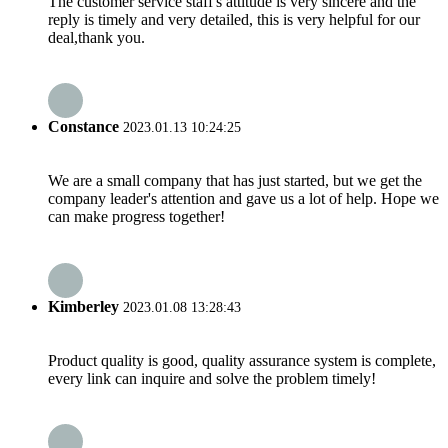
The customer service staff's attitude is very sincere and the
reply is timely and very detailed, this is very helpful for our
deal,thank you.
Constance
2023.01.13 10:24:25
We are a small company that has just started, but we get the
company leader's attention and gave us a lot of help. Hope we
can make progress together!
Kimberley
2023.01.08 13:28:43
Product quality is good, quality assurance system is complete,
every link can inquire and solve the problem timely!