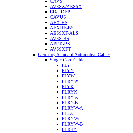
CAVS
AVSSX/AESSX
EB/HDEB
CAVUS
AEX-BS
AEXHF-BS
AESSXF/ALS
AVSS-BS
APEX-BS
AVSSXFT
Germany Standard Automotive Cables
Single Core Cable
FLY
FLYY
FLYW
FLRYW
FLYK
FLRYK
FLRY-A
FLRY-B
FLRYW-A
FL2X
FLRYWd
FLRYW-B
FLR4Y