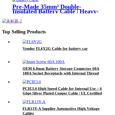
Pre-Made 35mm² Double-
Insulated Battery Cable | Heavy-
Duty DC Power Connection
Top Selling Products
Vendor FL6Y2G Cable for battery car
OEM 6.0mm Battery Storage Connector 60A
100A Socket Receptacle with Internal Thread
M6
PCIE3.0 High Speed Cable for Internal Use – 6
Gbps Silver Plated Copper Cable | UL Certified
| RoHS Compliant
FLR13Y-A Supplier Automotive High-Voltage
Cables