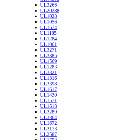
UL3266
UL20288
UL1028
UL1056
UL1674
UL1185
UL1284
UL1061
UL3271
UL3385
UL1569
UL1283
UL3321
UL1316
UL3398
UL1617
UL1430
UL1571
UL1618
UL3289
UL3364
UL1672
UL3173
UL2587
UL1792