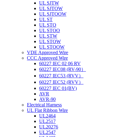
UL SJTW
UL SJTOW
UL SJTOOW
UL ST
UL STO
UL STOO
UL STW
UL STOW
UL STOOW
VDE Approved Wire
CCC Approved Wire
60227 IEC 02 06 RV
60227 IEC08 (RV-90）
60227 IEC53 (RVV）
60227 IEC52 (RVV）
60227 IEC 01(BV)
AVR
AVR-90
Electrical Harness
UL Flat Ribbon Wire
UL2464
UL2517
UL20276
UL2547