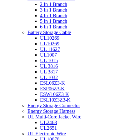
2 In 1 Branch
3 In 1 Branch
4 In 1 Branch
5 In 1 Branch
6 In 1 Branch
Battery Storage Cable
UL10269
UL10269
UL 11627
UL1007
UL 1015
UL 3816
UL 3817
UL 1032
ESL06Z3-K
ESP06Z3-K
ESW106Z3-K
ESL10Z3Z3-K
Energy Storage Connector
Energy Storage Harness
UL Multi-Core Jacket Wire
UL2468
UL2651
UL Electronic Wire
UL10070