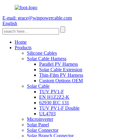
E-mail: grace@winpowercable.com
English
Home
Products
Silicone Cables
Solar Cable Harness
Parallel PV Harness
Solar Cable Extension
Thin-Film PV Harness
Custom Options OEM
Solar Cable
TUV PV1-F
EN H1Z2Z2-K
62930 IEC 131
TUV PV1-F Double
UL4703
Microinverter
Solar Panel
Solar Connector
Solar Branch Connector