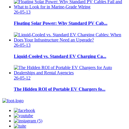
26-05-13
Floating Solar Power: Why Standard PV Cab...
26-05-13
Liquid-Cooled vs. Standard EV Charging Ca...
26-05-12
The Hidden ROI of Portable EV Chargers fo...