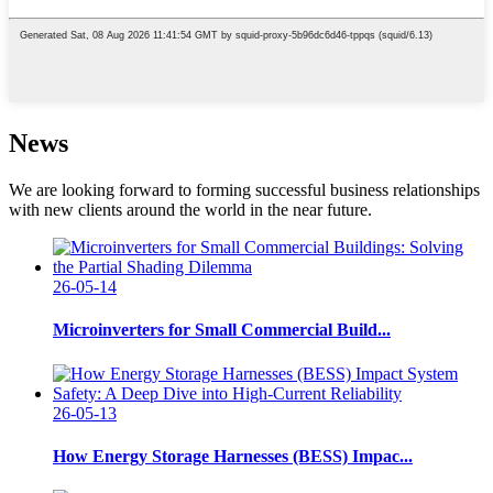
News
We are looking forward to forming successful business relationships
with new clients around the world in the near future.
26-05-14
Microinverters for Small Commercial Build...
26-05-13
How Energy Storage Harnesses (BESS) Impac...