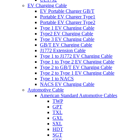
EV Charging Cable
EV Portable Charger GB/T
Portable EV Charger Type1
Portable EV Charger Type2
Type 1 EV Charging Cable
Type2 EV Charging Cable
Type 3 EV Charging Cable
GB/T EV Charging Cable
J1772 Extension Cable
Type 1 to J1772 EV Charging Cable
Type 1 to Type 2 EV Charging Cable
Type 2 to GB/T EV Charging Cable
Type 2 to Type 1 EV Charging Cable
Type 1 to NACS
NACS EV Charging Cable
Automotive Cable
American Standard Automotive Cables
TWP
GPT
TXL
GXL
SXL
HDT
SGT