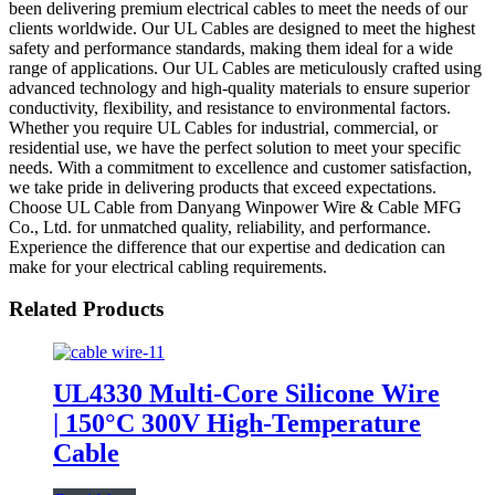
been delivering premium electrical cables to meet the needs of our
clients worldwide. Our UL Cables are designed to meet the highest
safety and performance standards, making them ideal for a wide
range of applications. Our UL Cables are meticulously crafted using
advanced technology and high-quality materials to ensure superior
conductivity, flexibility, and resistance to environmental factors.
Whether you require UL Cables for industrial, commercial, or
residential use, we have the perfect solution to meet your specific
needs. With a commitment to excellence and customer satisfaction,
we take pride in delivering products that exceed expectations.
Choose UL Cable from Danyang Winpower Wire & Cable MFG
Co., Ltd. for unmatched quality, reliability, and performance.
Experience the difference that our expertise and dedication can
make for your electrical cabling requirements.
Related Products
UL4330 Multi-Core Silicone Wire
| 150°C 300V High-Temperature
Cable