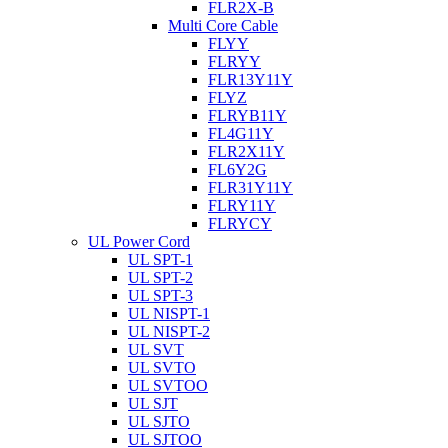
FLR2X-B
Multi Core Cable
FLYY
FLRYY
FLR13Y11Y
FLYZ
FLRYB11Y
FL4G11Y
FLR2X11Y
FL6Y2G
FLR31Y11Y
FLRY11Y
FLRYCY
UL Power Cord
UL SPT-1
UL SPT-2
UL SPT-3
UL NISPT-1
UL NISPT-2
UL SVT
UL SVTO
UL SVTOO
UL SJT
UL SJTO
UL SJTOO