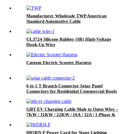
Manufacturer Wholesale TWP American
Standard Automotive Cable
UL3724 Silicone Rubber (SR) High-Voltage
Hook-Up Wire
Custom Electric Scooter Harness
6 to 1 T Branch Connector Solar Panel
Connectors for Residential Commercial Roofs
RVs
GBT EV Charging Cable Male to Open Wire –
7KW / 11KW / 22KW | 16A / 32A | 1-Phase &
3-Phase
H05RN-F Power Cord for Stage Lighting