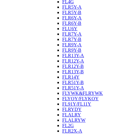
FL4G
FLR5Y-A
FLR5Y-B
FLR6Y-A
FLR6Y-B
FLU6Y
FLR7Y-A
FLR7Y-B
FLR9Y-A
FLR9Y-B
FLR13Y-A
FLR12Y-A
FLR12Y-B
FLR13Y-B
FLR14Y
FLR51Y-B
FLR51Y-A
FLYWK&FLRYWK
FLYOY/FLYKOY
FL91Y/FL11Y
FLRYDY
FLALRY
FLALRYW
FL2G
FLR2X-A