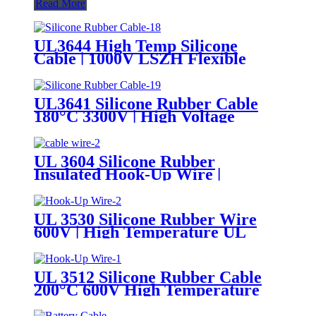
Read More
UL3644 High Temp Silicone
Cable | 1000V LSZH Flexible
Tinned Copper Wire
UL3641 Silicone Rubber Cable
180°C 3300V | High Voltage
Flexible Silicone Hook-Up Wire
UL Certified
UL 3604 Silicone Rubber
Insulated Hook-Up Wire |
150°C/200°C 600V Appliance
Internal Wiring Cable
UL 3530 Silicone Rubber Wire
600V | High Temperature UL
AWM Insulated Cable
UL 3512 Silicone Rubber Cable
200°C 600V High Temperature
UL AWM Silicone Hook-Up Wire